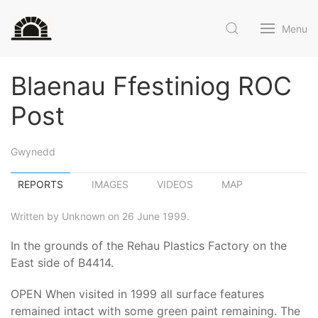
Menu
Blaenau Ffestiniog ROC
Post
Gwynedd
REPORTS
IMAGES
VIDEOS
MAP
Written by Unknown on 26 June 1999.
In the grounds of the Rehau Plastics Factory on the
East side of B4414.
OPEN When visited in 1999 all surface features
remained intact with some green paint remaining. The