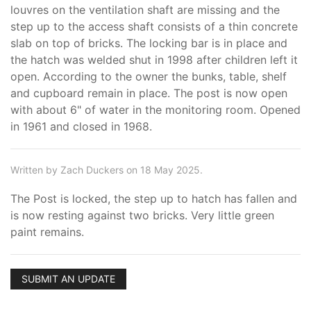
louvres on the ventilation shaft are missing and the
step up to the access shaft consists of a thin concrete
slab on top of bricks. The locking bar is in place and
the hatch was welded shut in 1998 after children left it
open. According to the owner the bunks, table, shelf
and cupboard remain in place. The post is now open
with about 6" of water in the monitoring room. Opened
in 1961 and closed in 1968.
Written by Zach Duckers on 18 May 2025.
The Post is locked, the step up to hatch has fallen and
is now resting against two bricks. Very little green
paint remains.
SUBMIT AN UPDATE