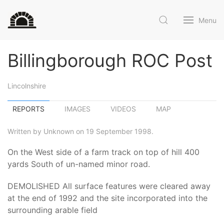
Menu
Billingborough ROC Post
Lincolnshire
REPORTS
IMAGES
VIDEOS
MAP
Written by Unknown on 19 September 1998.
On the West side of a farm track on top of hill 400
yards South of un-named minor road.
DEMOLISHED All surface features were cleared away
at the end of 1992 and the site incorporated into the
surrounding arable field