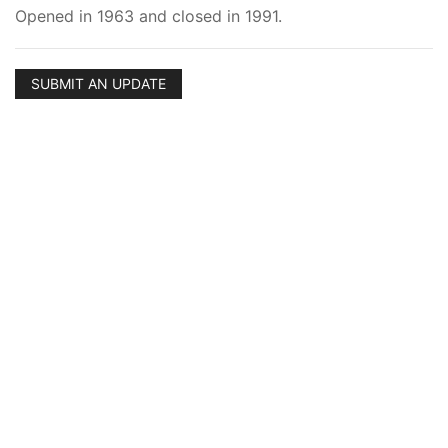
Opened in 1963 and closed in 1991.
SUBMIT AN UPDATE