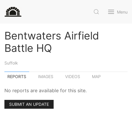
Menu
Bentwaters Airfield
Battle HQ
Suffolk
REPORTS
IMAGES
VIDEOS
MAP
No reports are available for this site.
SUBMIT AN UPDATE