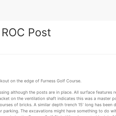
 ROC Post
kout on the edge of Furness Golf Course.
g although the posts are in place. All surface features re
cket on the ventilation shaft indicates this was a master p
rses of bricks. A similar depth trench 15' long has been d
r parking. The excavations might have something to do with