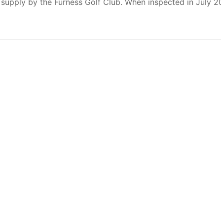
 supply by the Furness Golf Club. When inspected in July 2