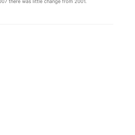
007 there was little change from 2001.