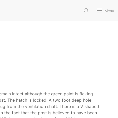
Menu
main intact although the green paint is flaking
ost. The hatch is locked. A two foot deep hole
ug from the ventilation shaft. There is a V shaped
 the fact that the post is believed to have been