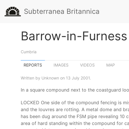
Subterranea Britannica
Barrow-in-Furness
Cumbria
REPORTS
IMAGES
VIDEOS
MAP
Written by Unknown on 13 July 2001.
In a square compound next to the coastguard loo
LOCKED One side of the compound fencing is missin
and the louvres are rotting. A metal dome and bra
has been dug around the FSM pipe revealing 10 cou
area of hard standing within the compound for ca