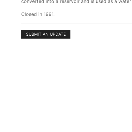
converted into a reservoir and is used as a water
Closed in 1991.
SUBMIT AN UPDATE