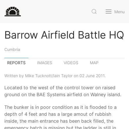
Menu
Barrow Airfield Battle HQ
Cumbria
REPORTS
IMAGES
VIDEOS
MAP
Written by Mike Tucknott/Iain Taylor on 02 June 2011.
Located to the west of the control tower on raised
ground on the BAE Systems airfield on Walney island.
The bunker is in poor condition as it is flooded to a
depth of 4 feet and has a large amout of rubbish
inside, the main entrance has been back filled, the
emergency hatch is missing but the ladder is still in