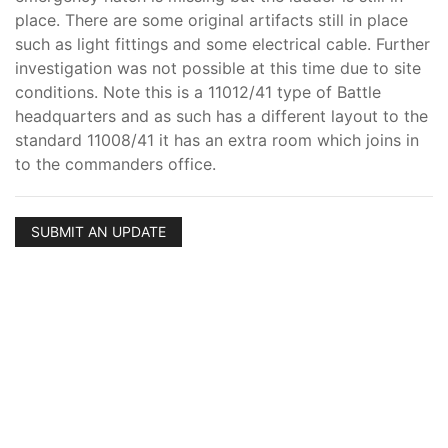
place. There are some original artifacts still in place
such as light fittings and some electrical cable. Further
investigation was not possible at this time due to site
conditions. Note this is a 11012/41 type of Battle
headquarters and as such has a different layout to the
standard 11008/41 it has an extra room which joins in
to the commanders office.
SUBMIT AN UPDATE