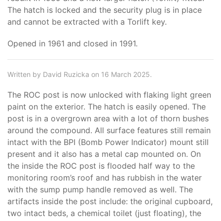
The hatch is locked and the security plug is in place
and cannot be extracted with a Torlift key.
Opened in 1961 and closed in 1991.
Written by David Ruzicka on 16 March 2025.
The ROC post is now unlocked with flaking light green
paint on the exterior. The hatch is easily opened. The
post is in a overgrown area with a lot of thorn bushes
around the compound. All surface features still remain
intact with the BPI (Bomb Power Indicator) mount still
present and it also has a metal cap mounted on. On
the inside the ROC post is flooded half way to the
monitoring room’s roof and has rubbish in the water
with the sump pump handle removed as well. The
artifacts inside the post include: the original cupboard,
two intact beds, a chemical toilet (just floating), the