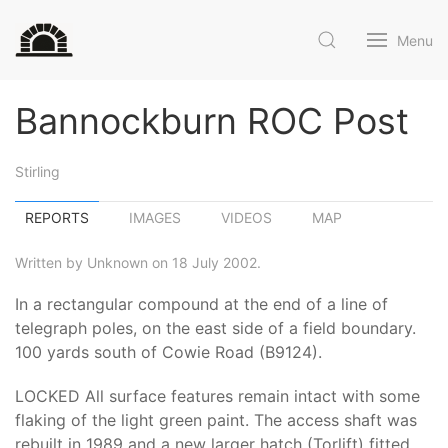
Menu
Bannockburn ROC Post
Stirling
REPORTS
IMAGES
VIDEOS
MAP
Written by Unknown on 18 July 2002.
In a rectangular compound at the end of a line of
telegraph poles, on the east side of a field boundary.
100 yards south of Cowie Road (B9124).
LOCKED All surface features remain intact with some
flaking of the light green paint. The access shaft was
rebuilt in 1989 and a new larger hatch (Torlift) fitted.