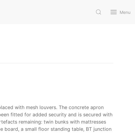
Menu
eplaced with mesh louvers. The concrete apron
been fitted for added security and is secured with
artefacts remaining: twin bunks with mattresses
e board, a small floor standing table, BT junction