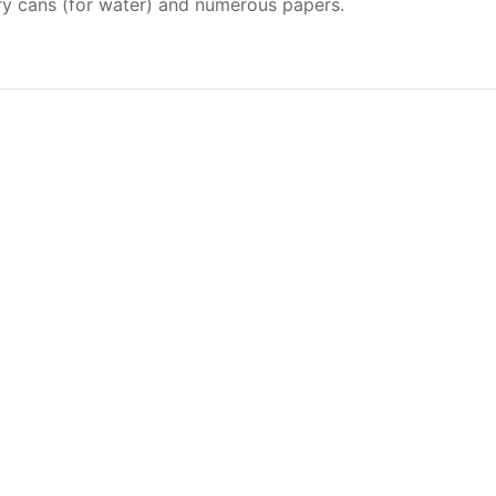
jerry cans (for water) and numerous papers.