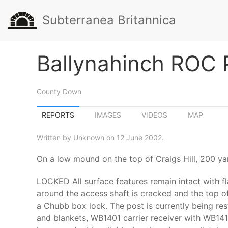
Subterranea Britannica
Ballynahinch ROC 
County Down
REPORTS
IMAGES
VIDEOS
MAP
Written by Unknown on 12 June 2002.
On a low mound on the top of Craigs Hill, 200 ya
LOCKED All surface features remain intact with f
around the access shaft is cracked and the top of
a Chubb box lock. The post is currently being res
and blankets, WB1401 carrier receiver with WB1410 