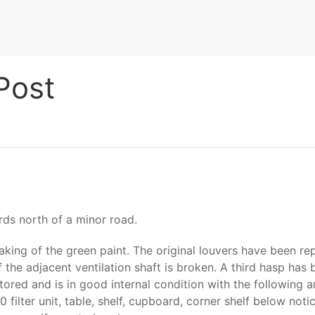
Post
rds north of a minor road.
laking of the green paint. The original louvers have been r
 the adjacent ventilation shaft is broken. A third hasp has 
tored and is in good internal condition with the following 
filter unit, table, shelf, cupboard, corner shelf below notic