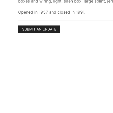
boxes and wiring, light, siren box, large splint, 
Opened in 1957 and closed in 1991.
SUBMIT AN UPDATE