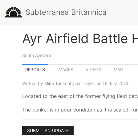
Subterranea Britannica
Ayr Airfield Battle
South Ayrshire
REPORTS
IMAGES
VIDEOS
MAP
Written by Mike Tucknott/Iain Taylor on 16 July 2013.
Located to the east of the former flying field b
The bunker is in poor condition as it is sealed, fu
SUBMIT AN UPDATE