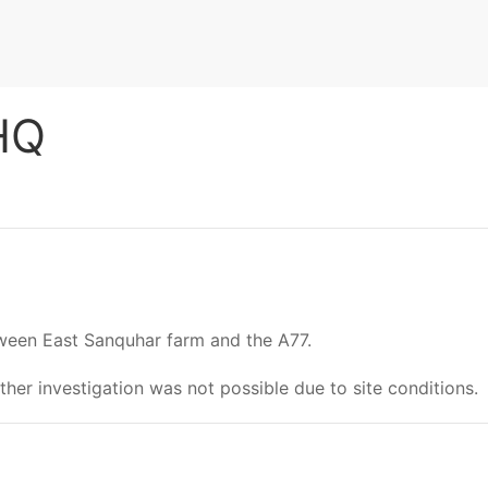
 HQ
etween East Sanquhar farm and the A77.
rther investigation was not possible due to site conditions.