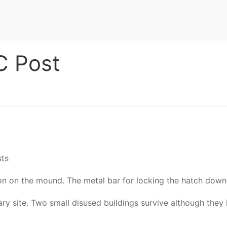
C Post
sts
n on the mound. The metal bar for locking the hatch down
ry site. Two small disused buildings survive although they