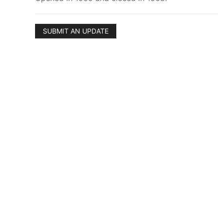
SUBMIT AN UPDATE