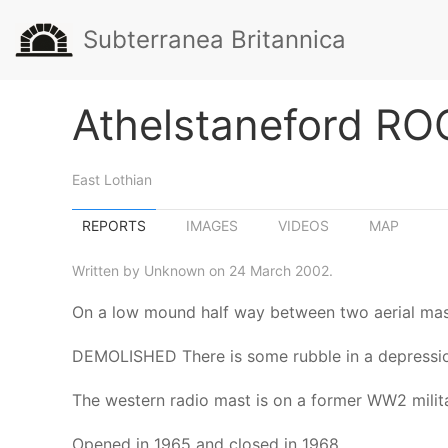
Subterranea Britannica
Athelstaneford RO
East Lothian
REPORTS
IMAGES
VIDEOS
MAP
Written by Unknown on 24 March 2002.
On a low mound half way between two aerial ma
DEMOLISHED There is some rubble in a depressio
The western radio mast is on a former WW2 milita
Opened in 1965 and closed in 1968.