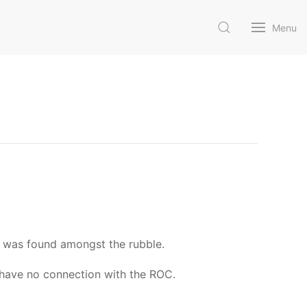
Menu
 was found amongst the rubble.
 have no connection with the ROC.