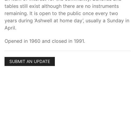
tables still exist although there are no instruments
remaining. It is open to the public once every two
years during ‘Ashwell at home day’, usually a Sunday in
April.
Opened in 1960 and closed in 1991.
SUBMIT AN UPDATE