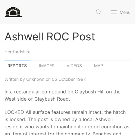
Menu
Ashwell ROC Post
Hertfordshire
REPORTS
IMAGES
VIDEOS
MAP
Written by Unknown on 05 October 1997.
In a rectangular compound on Claybush Hill on the
West side of Claybush Road.
LOCKED All surface features remain intact, the hatch
is locked. The post is owned by a local Ashwell
resident who wants to maintain it in good condition as
an item of interest for the community. Benches and