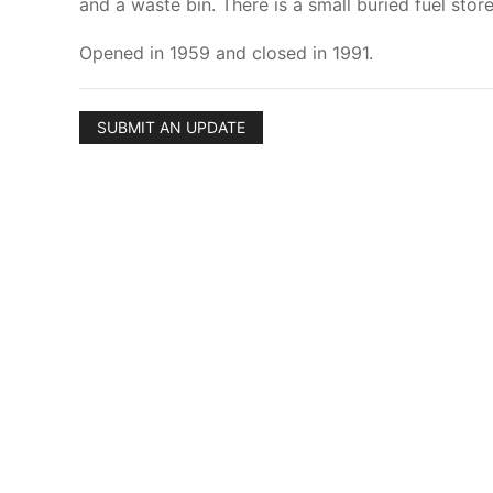
and a waste bin. There is a small buried fuel sto
Opened in 1959 and closed in 1991.
SUBMIT AN UPDATE