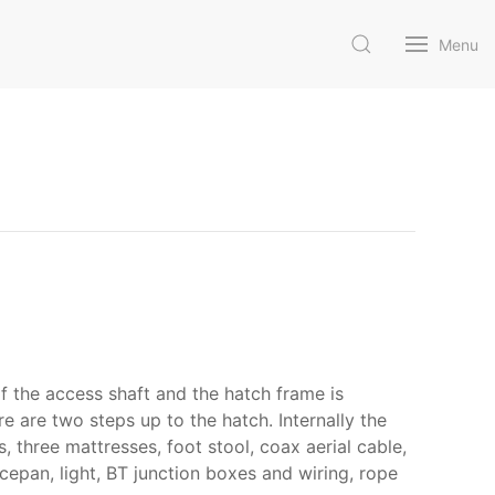
Menu
f the access shaft and the hatch frame is
e are two steps up to the hatch. Internally the
, three mattresses, foot stool, coax aerial cable,
ucepan, light, BT junction boxes and wiring, rope