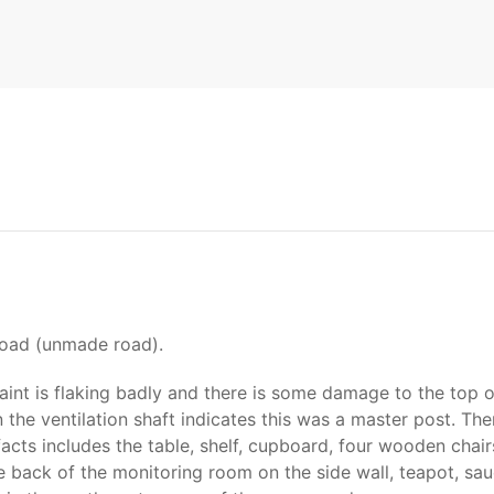
Road (unmade road).
aint is flaking badly and there is some damage to the top o
he ventilation shaft indicates this was a master post. Ther
acts includes the table, shelf, cupboard, four wooden chairs
he back of the monitoring room on the side wall, teapot, sa