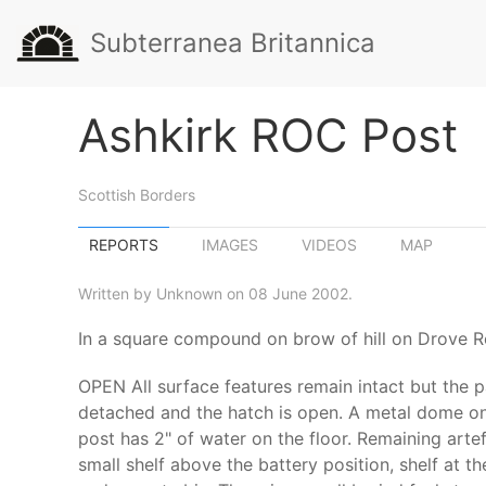
Subterranea Britannica
Ashkirk ROC Post
Scottish Borders
REPORTS
IMAGES
VIDEOS
MAP
Written by Unknown on 08 June 2002.
In a square compound on brow of hill on Drove 
OPEN All surface features remain intact but the p
detached and the hatch is open. A metal dome on t
post has 2" of water on the floor. Remaining artef
small shelf above the battery position, shelf at t