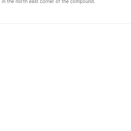
re in the north east corner of the compound.