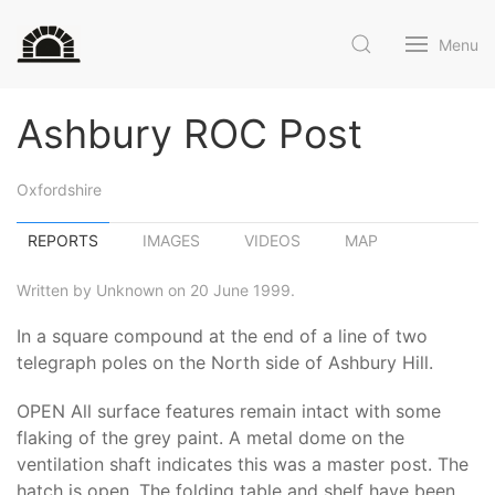
Menu
Ashbury ROC Post
Oxfordshire
REPORTS
IMAGES
VIDEOS
MAP
Written by Unknown on 20 June 1999.
In a square compound at the end of a line of two
telegraph poles on the North side of Ashbury Hill.
OPEN All surface features remain intact with some
flaking of the grey paint. A metal dome on the
ventilation shaft indicates this was a master post. The
hatch is open. The folding table and shelf have been