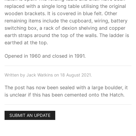
replaced with a single long table utilising the original
wooden brackets. It is covered in blue felt. Other
remaining items include the cupboard, wiring, battery
switching box, a rack of dexion shelving and copper
earth straps around the top of the walls. The ladder is
earthed at the top.
Opened in 1960 and closed in 1991.
Written by Jack Watkins on 18 August 2021.
The post has now been sealed with a large boulder, it
is unclear if this has been cemented onto the Hatch.
SUBMIT AN UPDATE