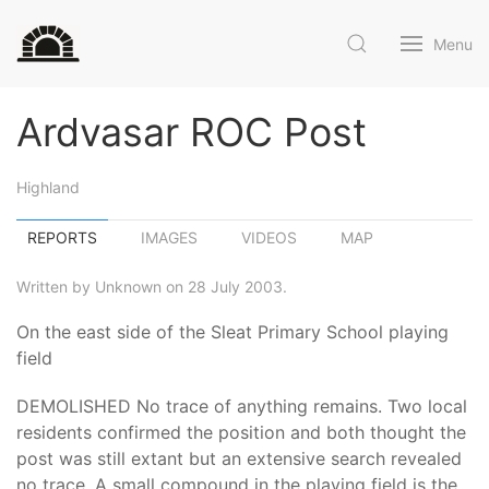
Menu
Ardvasar ROC Post
Highland
REPORTS
IMAGES
VIDEOS
MAP
Written by Unknown on 28 July 2003.
On the east side of the Sleat Primary School playing
field
DEMOLISHED No trace of anything remains. Two local
residents confirmed the position and both thought the
post was still extant but an extensive search revealed
no trace. A small compound in the playing field is the