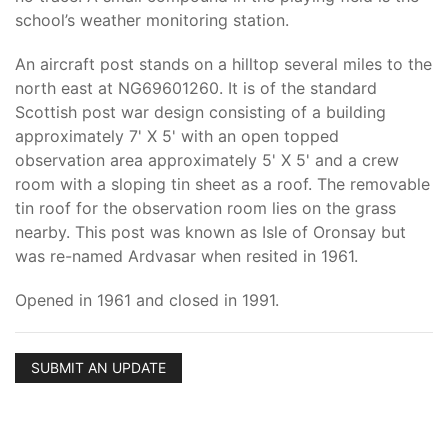
school’s weather monitoring station.
An aircraft post stands on a hilltop several miles to the
north east at NG69601260. It is of the standard
Scottish post war design consisting of a building
approximately 7' X 5' with an open topped
observation area approximately 5' X 5' and a crew
room with a sloping tin sheet as a roof. The removable
tin roof for the observation room lies on the grass
nearby. This post was known as Isle of Oronsay but
was re-named Ardvasar when resited in 1961.
Opened in 1961 and closed in 1991.
SUBMIT AN UPDATE