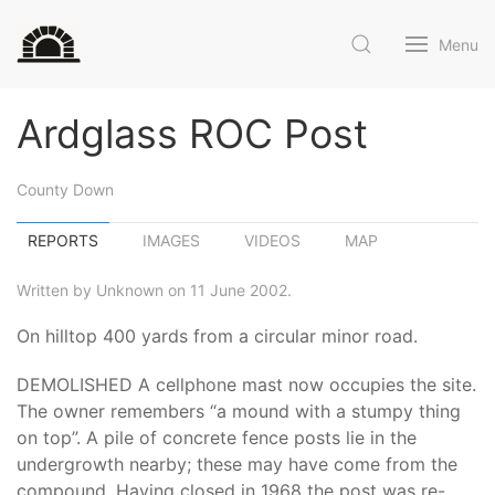
Menu
Ardglass ROC Post
County Down
REPORTS
IMAGES
VIDEOS
MAP
Written by Unknown on 11 June 2002.
On hilltop 400 yards from a circular minor road.
DEMOLISHED A cellphone mast now occupies the site.
The owner remembers “a mound with a stumpy thing
on top”. A pile of concrete fence posts lie in the
undergrowth nearby; these may have come from the
compound. Having closed in 1968 the post was re-