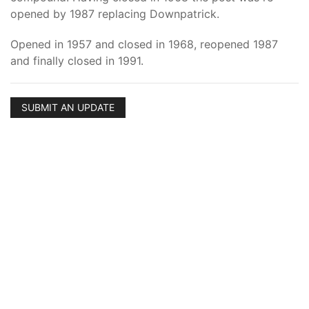
opened by 1987 replacing Downpatrick.
Opened in 1957 and closed in 1968, reopened 1987
and finally closed in 1991.
SUBMIT AN UPDATE