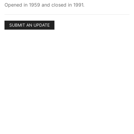
Opened in 1959 and closed in 1991.
SUBMIT AN UPDATE