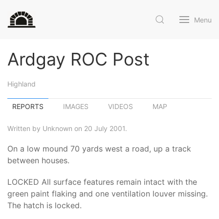
Menu
Ardgay ROC Post
Highland
REPORTS
IMAGES
VIDEOS
MAP
Written by Unknown on 20 July 2001.
On a low mound 70 yards west a road, up a track
between houses.
LOCKED All surface features remain intact with the
green paint flaking and one ventilation louver missing.
The hatch is locked.