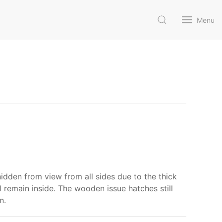
Menu
 hidden from view from all sides due to the thick
ll remain inside. The wooden issue hatches still
n.