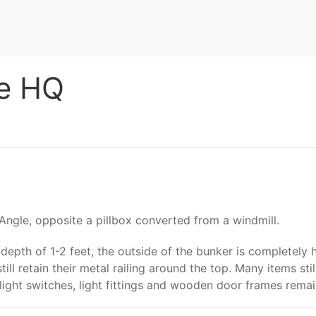
le HQ
 Angle, opposite a pillbox converted from a windmill.
a depth of 1-2 feet, the outside of the bunker is completely
ll retain their metal railing around the top. Many items sti
 light switches, light fittings and wooden door frames remai