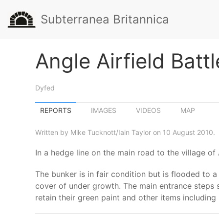
Subterranea Britannica
Angle Airfield Batt
Dyfed
REPORTS
IMAGES
VIDEOS
MAP
Written by Mike Tucknott/Iain Taylor on 10 August 2010.
In a hedge line on the main road to the village of
The bunker is in fair condition but is flooded to 
cover of under growth. The main entrance steps sti
retain their green paint and other items including