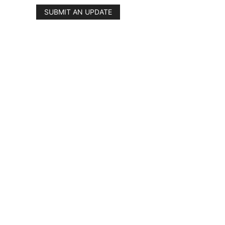
SUBMIT AN UPDATE