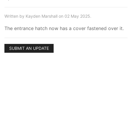
Written by Kayden Marshall on 02 May 2025.
The entrance hatch now has a cover fastened over it.
SUBMIT AN UPDATE