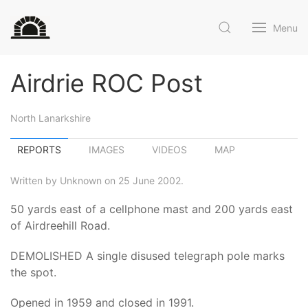
Menu
Airdrie ROC Post
North Lanarkshire
REPORTS
IMAGES
VIDEOS
MAP
Written by Unknown on 25 June 2002.
50 yards east of a cellphone mast and 200 yards east
of Airdreehill Road.
DEMOLISHED A single disused telegraph pole marks
the spot.
Opened in 1959 and closed in 1991.