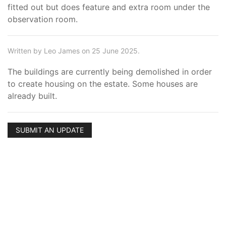
fitted out but does feature and extra room under the
observation room.
Written by Leo James on 25 June 2025.
The buildings are currently being demolished in order
to create housing on the estate. Some houses are
already built.
SUBMIT AN UPDATE