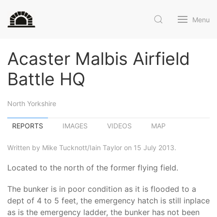
Menu
Acaster Malbis Airfield
Battle HQ
North Yorkshire
REPORTS
IMAGES
VIDEOS
MAP
Written by Mike Tucknott/Iain Taylor on 15 July 2013.
Located to the north of the former flying field.
The bunker is in poor condition as it is flooded to a
dept of 4 to 5 feet, the emergency hatch is still inplace
as is the emergency ladder, the bunker has not been