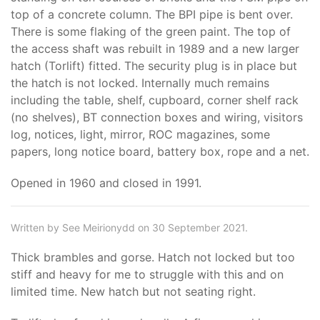
top of a concrete column. The BPI pipe is bent over.
There is some flaking of the green paint. The top of
the access shaft was rebuilt in 1989 and a new larger
hatch (Torlift) fitted. The security plug is in place but
the hatch is not locked. Internally much remains
including the table, shelf, cupboard, corner shelf rack
(no shelves), BT connection boxes and wiring, visitors
log, notices, light, mirror, ROC magazines, some
papers, long notice board, battery box, rope and a net.
Opened in 1960 and closed in 1991.
Written by See Meirionydd on 30 September 2021.
Thick brambles and gorse. Hatch not locked but too
stiff and heavy for me to struggle with this and on
limited time. New hatch but not seating right.