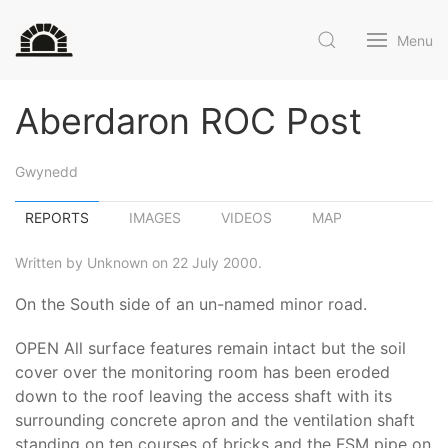
Menu
Aberdaron ROC Post
Gwynedd
REPORTS
IMAGES
VIDEOS
MAP
Written by Unknown on 22 July 2000.
On the South side of an un-named minor road.
OPEN All surface features remain intact but the soil
cover over the monitoring room has been eroded
down to the roof leaving the access shaft with its
surrounding concrete apron and the ventilation shaft
standing on ten courses of bricks and the FSM pipe on