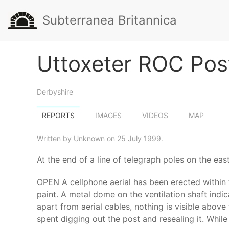
Subterranea Britannica
Uttoxeter ROC Pos
Derbyshire
REPORTS
IMAGES
VIDEOS
MAP
Written by Unknown on 25 July 1999.
At the end of a line of telegraph poles on the eas
OPEN A cellphone aerial has been erected within 
paint. A metal dome on the ventilation shaft indic
apart from aerial cables, nothing is visible abov
spent digging out the post and resealing it. Whil