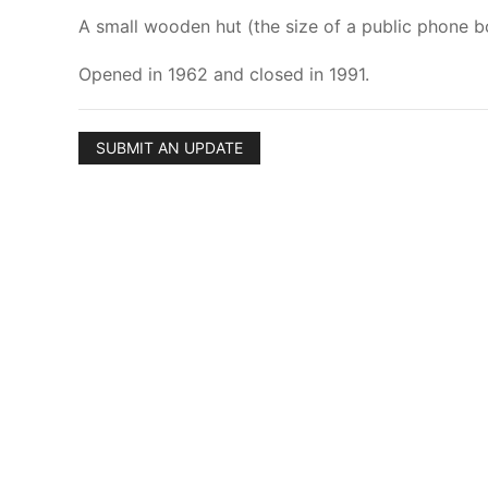
A small wooden hut (the size of a public phone box
Opened in 1962 and closed in 1991.
SUBMIT AN UPDATE