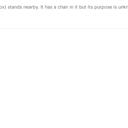
) stands nearby. It has a chair in it but its purpose is un