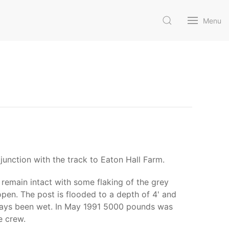
Menu
junction with the track to Eaton Hall Farm.
remain intact with some flaking of the grey
 open. The post is flooded to a depth of 4' and
 always been wet. In May 1991 5000 pounds was
e crew.