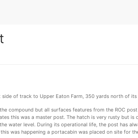
t
t side of track to Upper Eaton Farm, 350 yards north of its 
the compound but all surfaces features from the ROC post 
ates this was a master post. The hatch is very rusty but is
e the water level. During its operational life, the post has
e this was happening a portacabin was placed on site for th