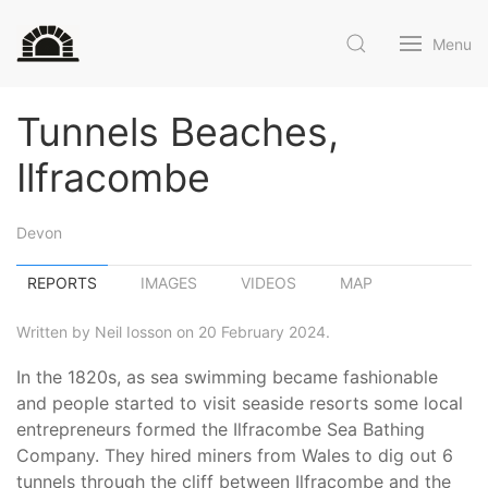
Menu
Tunnels Beaches,
Ilfracombe
Devon
REPORTS
IMAGES
VIDEOS
MAP
Written by Neil Iosson on 20 February 2024.
In the 1820s, as sea swimming became fashionable
and people started to visit seaside resorts some local
entrepreneurs formed the Ilfracombe Sea Bathing
Company. They hired miners from Wales to dig out 6
tunnels through the cliff between Ilfracombe and the