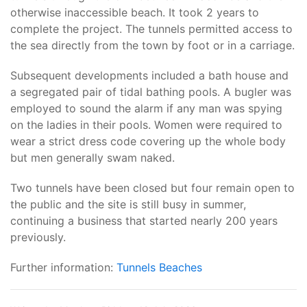
otherwise inaccessible beach. It took 2 years to
complete the project. The tunnels permitted access to
the sea directly from the town by foot or in a carriage.
Subsequent developments included a bath house and
a segregated pair of tidal bathing pools. A bugler was
employed to sound the alarm if any man was spying
on the ladies in their pools. Women were required to
wear a strict dress code covering up the whole body
but men generally swam naked.
Two tunnels have been closed but four remain open to
the public and the site is still busy in summer,
continuing a business that started nearly 200 years
previously.
Further information:
Tunnels Beaches