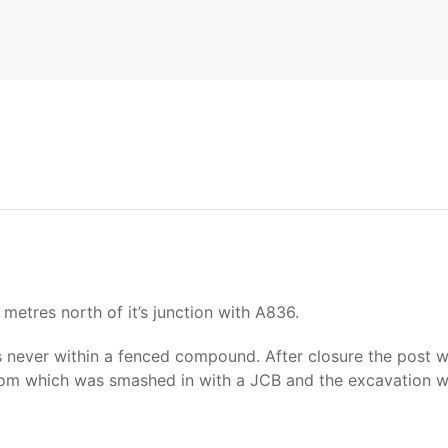
etres north of it’s junction with A836.
never within a fenced compound. After closure the post w
om which was smashed in with a JCB and the excavation wa