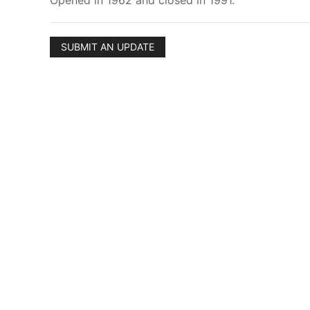
Opened in 1962 and closed in 1991.
SUBMIT AN UPDATE