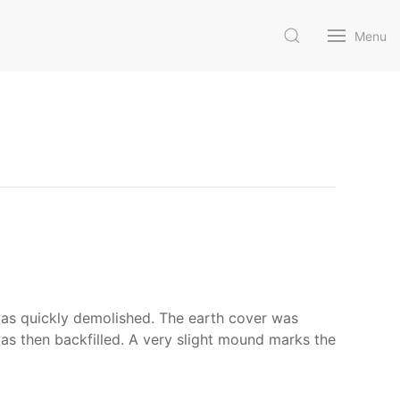
Menu
as quickly demolished. The earth cover was
s then backfilled. A very slight mound marks the