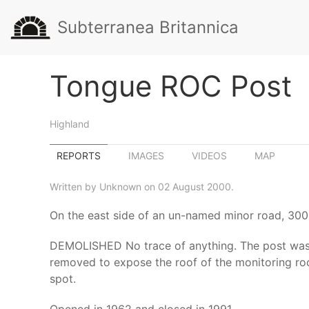
Subterranea Britannica
Tongue ROC Post
Highland
REPORTS
IMAGES
VIDEOS
MAP
Written by Unknown on 02 August 2000.
On the east side of an un-named minor road, 300 m
DEMOLISHED No trace of anything. The post was 
removed to expose the roof of the monitoring ro
spot.