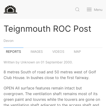
Menu
Teignmouth ROC Post
Devon
REPORTS
IMAGES
VIDEOS
MAP
Written by Unknown on 01 September 2000.
8 metres South of road and 50 metres west of Golf
Club House. In bushes close to the first fairway.
OPEN All surface features remain intact but
overgrown. The ventilation shaft remains most of its
green paint and louvres while the louvers are gone on
the ventilation shaft adjacent to the access shaft and