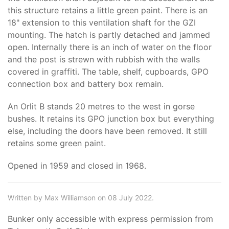
this structure retains a little green paint. There is an
18" extension to this ventilation shaft for the GZI
mounting. The hatch is partly detached and jammed
open. Internally there is an inch of water on the floor
and the post is strewn with rubbish with the walls
covered in graffiti. The table, shelf, cupboards, GPO
connection box and battery box remain.
An Orlit B stands 20 metres to the west in gorse
bushes. It retains its GPO junction box but everything
else, including the doors have been removed. It still
retains some green paint.
Opened in 1959 and closed in 1968.
Written by Max Williamson on 08 July 2022.
Bunker only accessible with express permission from