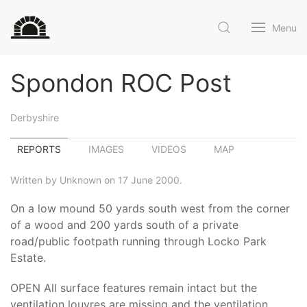
Menu
Spondon ROC Post
Derbyshire
REPORTS
IMAGES
VIDEOS
MAP
Written by Unknown on 17 June 2000.
On a low mound 50 yards south west from the corner
of a wood and 200 yards south of a private
road/public footpath running through Locko Park
Estate.
OPEN All surface features remain intact but the
ventilation louvres are missing and the ventilation