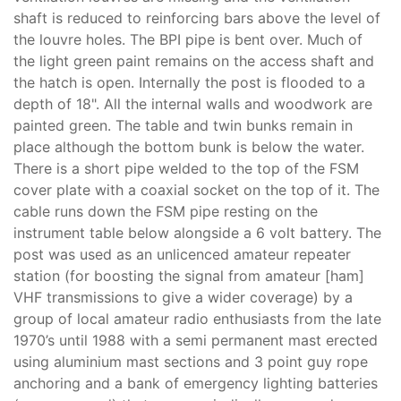
shaft is reduced to reinforcing bars above the level of
the louvre holes. The BPI pipe is bent over. Much of
the light green paint remains on the access shaft and
the hatch is open. Internally the post is flooded to a
depth of 18". All the internal walls and woodwork are
painted green. The table and twin bunks remain in
place although the bottom bunk is below the water.
There is a short pipe welded to the top of the FSM
cover plate with a coaxial socket on the top of it. The
cable runs down the FSM pipe resting on the
instrument table below alongside a 6 volt battery. The
post was used as an unlicenced amateur repeater
station (for boosting the signal from amateur [ham]
VHF transmissions to give a wider coverage) by a
group of local amateur radio enthusiasts from the late
1970’s until 1988 with a semi permanent mast erected
using aluminium mast sections and 3 point guy rope
anchoring and a bank of emergency lighting batteries