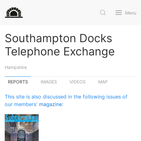
Menu
Southampton Docks
Telephone Exchange
Hampshire
REPORTS
IMAGES
VIDEOS
MAP
This site is also discussed in the following issues of
our members'
magazine
: