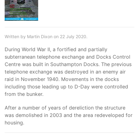
Written by Martin Dixon on 22 July 2020.
During World War II, a fortified and partially
subterranean telephone exchange and Docks Control
Centre was built in Southampton Docks. The previous
telephone exchange was destroyed in an enemy air
raid in November 1940. Movements in the docks
including those leading up to D-Day were controlled
from the bunker.
After a number of years of dereliction the structure
was demolished in 2003 and the area redeveloped for
housing.