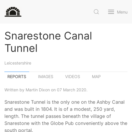
Menu
Snarestone Canal
Tunnel
Leicestershire
REPORTS
IMAGES
VIDEOS
MAP
Written by Martin Dixon on 07 March 2020.
Snarestone Tunnel is the only one on the Ashby Canal
and was built in 1804. It is of a modest, 250 yard,
length. The tunnel passes beneath the village of
Snarestone with the Globe Pub conveniently above the
south portal.