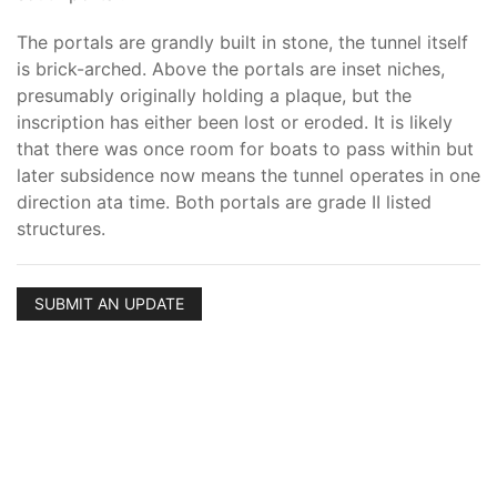
The portals are grandly built in stone, the tunnel itself
is brick-arched. Above the portals are inset niches,
presumably originally holding a plaque, but the
inscription has either been lost or eroded. It is likely
that there was once room for boats to pass within but
later subsidence now means the tunnel operates in one
direction ata time. Both portals are grade II listed
structures.
SUBMIT AN UPDATE