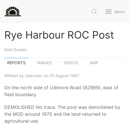
Menu
Rye Harbour ROC Post
East Sussex
REPORTS
IMAGES
VIDEOS
MAP
Written by Unknown on 15 August 1997.
On the north side of Udimore Road (B2989), east of
field boundary.
DEMOLISHED No trace. The post was demolished by
the MOD around 1970 and the land returned to
agricultural use.