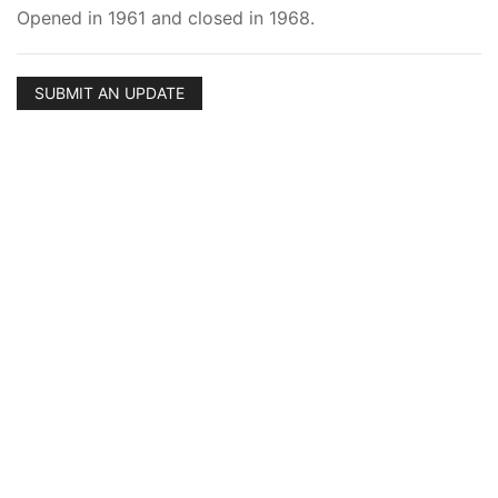
Opened in 1961 and closed in 1968.
SUBMIT AN UPDATE