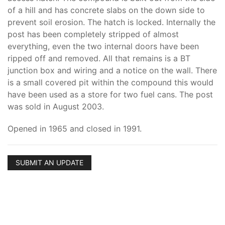
of a hill and has concrete slabs on the down side to
prevent soil erosion. The hatch is locked. Internally the
post has been completely stripped of almost
everything, even the two internal doors have been
ripped off and removed. All that remains is a BT
junction box and wiring and a notice on the wall. There
is a small covered pit within the compound this would
have been used as a store for two fuel cans. The post
was sold in August 2003.
Opened in 1965 and closed in 1991.
SUBMIT AN UPDATE