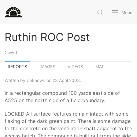
Menu
Ruthin ROC Post
Clwyd
REPORTS
IMAGES
VIDEOS
MAP
Written by Unknown on 23 April 2003.
In a rectangular compound 100 yards east side of
A525 on the north side of a field boundary.
LOCKED All surface features remain intact with some
flaking of the dark green paint. There is some damage
to the concrete on the ventilation shaft adjacent to the
access hatch. The compound is built out from the side