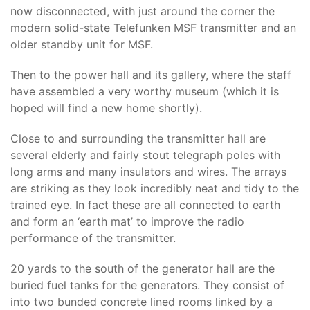
now disconnected, with just around the corner the
modern solid-state Telefunken MSF transmitter and an
older standby unit for MSF.
Then to the power hall and its gallery, where the staff
have assembled a very worthy museum (which it is
hoped will find a new home shortly).
Close to and surrounding the transmitter hall are
several elderly and fairly stout telegraph poles with
long arms and many insulators and wires. The arrays
are striking as they look incredibly neat and tidy to the
trained eye. In fact these are all connected to earth
and form an ‘earth mat’ to improve the radio
performance of the transmitter.
20 yards to the south of the generator hall are the
buried fuel tanks for the generators. They consist of
into two bunded concrete lined rooms linked by a