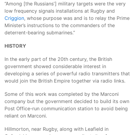
“Among [the Russians'] military targets were the very
low frequency signals installations at Rugby and
Criggion
, whose purpose was and is to relay the Prime
Minister’s instructions to the commanders of the
deterrent-bearing submarines.”
HISTORY
In the early part of the 20th century, the British
government showed considerable interest in
developing a series of powerful radio transmitters that
would join the British Empire together via radio links.
Some of this work was completed by the Marconi
company but the government decided to build its own
Post Office-run communication station to avoid being
reliant on Marconi.
Hillmorton, near Rugby, along with Leafield in