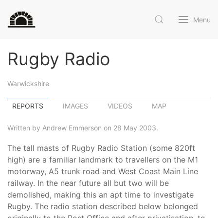
Menu
Rugby Radio
Warwickshire
REPORTS
IMAGES
VIDEOS
MAP
Written by Andrew Emmerson on 28 May 2003.
The tall masts of Rugby Radio Station (some 820ft
high) are a familiar landmark to travellers on the M1
motorway, A5 trunk road and West Coast Main Line
railway. In the near future all but two will be
demolished, making this an apt time to investigate
Rugby. The radio station described below belonged