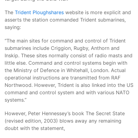
The
Trident Ploughshares
website is more explicit and
asserts the station commanded Trident submarines,
saying:
“The main sites for command and control of Trident
submarines include Criggion, Rugby, Anthorn and
Inskip. These sites normally consist of radio masts and
little else. Command and control systems begin with
the Ministry of Defence in Whitehall, London. Actual
operational instructions are transmitted from RAF
Northwood. However, Trident is also linked into the US
command and control system and with various NATO
systems.”
However, Peter Hennessey’s book The Secret State
(revised edition, 2003) blows away any remaining
doubt with the statement,