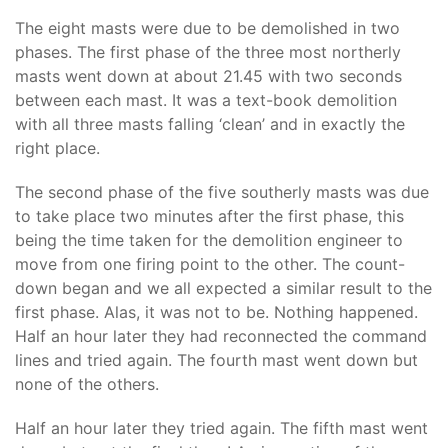
The eight masts were due to be demolished in two
phases. The first phase of the three most northerly
masts went down at about 21.45 with two seconds
between each mast. It was a text-book demolition
with all three masts falling ‘clean’ and in exactly the
right place.
The second phase of the five southerly masts was due
to take place two minutes after the first phase, this
being the time taken for the demolition engineer to
move from one firing point to the other. The count-
down began and we all expected a similar result to the
first phase. Alas, it was not to be. Nothing happened.
Half an hour later they had reconnected the command
lines and tried again. The fourth mast went down but
none of the others.
Half an hour later they tried again. The fifth mast went