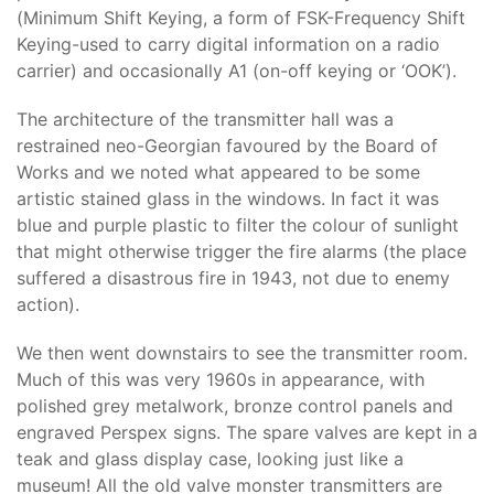
(Minimum Shift Keying, a form of FSK-Frequency Shift
Keying-used to carry digital information on a radio
carrier) and occasionally A1 (on-off keying or ‘OOK’).
The architecture of the transmitter hall was a
restrained neo-Georgian favoured by the Board of
Works and we noted what appeared to be some
artistic stained glass in the windows. In fact it was
blue and purple plastic to filter the colour of sunlight
that might otherwise trigger the fire alarms (the place
suffered a disastrous fire in 1943, not due to enemy
action).
We then went downstairs to see the transmitter room.
Much of this was very 1960s in appearance, with
polished grey metalwork, bronze control panels and
engraved Perspex signs. The spare valves are kept in a
teak and glass display case, looking just like a
museum! All the old valve monster transmitters are