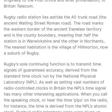
originally to the Post Office and after privatisation, to
British Telecom.
Rugby radio station lies astride the A5 trunk road (the
ancient Watling Street Roman road). The road marks
the western border of the ancient Danelaw territory
and is the county boundary, meaning that half the
station is in Warwickshire and the other in Northants..
The nearest habitation is the village of Hillmorton, now
a suburb of Rugby.
Rugby’s sole continuing function is to transmit time
signals of guaranteed accuracy, derived from the
standard time clock run by the National Physical
Laboratory (NPL). As well as setting vast numbers of
radio-controlled clocks in Britain the NPL’s time signal
has many other interesting applications. When you call
the speaking clock, or hear the time ‘pips’ on the radio,
for instance, the time is derived from the NPL’s atomic