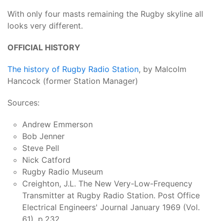
With only four masts remaining the Rugby skyline all
looks very different.
OFFICIAL HISTORY
The history of Rugby Radio Station
, by Malcolm
Hancock (former Station Manager)
Sources:
Andrew Emmerson
Bob Jenner
Steve Pell
Nick Catford
Rugby Radio Museum
Creighton, J.L. The New Very-Low-Frequency
Transmitter at Rugby Radio Station. Post Office
Electrical Engineers' Journal January 1969 (Vol.
61), p.232