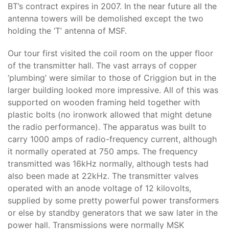
BT’s contract expires in 2007. In the near future all the
antenna towers will be demolished except the two
holding the ‘T’ antenna of MSF.
Our tour first visited the coil room on the upper floor
of the transmitter hall. The vast arrays of copper
‘plumbing’ were similar to those of Criggion but in the
larger building looked more impressive. All of this was
supported on wooden framing held together with
plastic bolts (no ironwork allowed that might detune
the radio performance). The apparatus was built to
carry 1000 amps of radio-frequency current, although
it normally operated at 750 amps. The frequency
transmitted was 16kHz normally, although tests had
also been made at 22kHz. The transmitter valves
operated with an anode voltage of 12 kilovolts,
supplied by some pretty powerful power transformers
or else by standby generators that we saw later in the
power hall. Transmissions were normally MSK