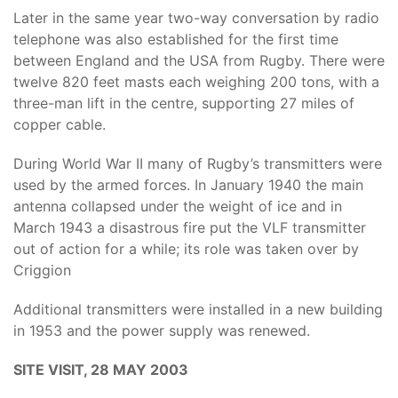
Later in the same year two-way conversation by radio
telephone was also established for the first time
between England and the USA from Rugby. There were
twelve 820 feet masts each weighing 200 tons, with a
three-man lift in the centre, supporting 27 miles of
copper cable.
During World War II many of Rugby’s transmitters were
used by the armed forces. In January 1940 the main
antenna collapsed under the weight of ice and in
March 1943 a disastrous fire put the VLF transmitter
out of action for a while; its role was taken over by
Criggion
Additional transmitters were installed in a new building
in 1953 and the power supply was renewed.
SITE VISIT, 28 MAY 2003