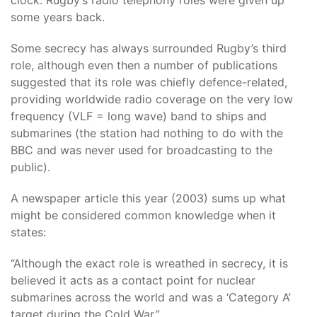
clock. Rugby’s radio telephony roles were given up
some years back.
Some secrecy has always surrounded Rugby’s third
role, although even then a number of publications
suggested that its role was chiefly defence-related,
providing worldwide radio coverage on the very low
frequency (VLF = long wave) band to ships and
submarines (the station had nothing to do with the
BBC and was never used for broadcasting to the
public).
A newspaper article this year (2003) sums up what
might be considered common knowledge when it
states:
“Although the exact role is wreathed in secrecy, it is
believed it acts as a contact point for nuclear
submarines across the world and was a ‘Category A’
target during the Cold War.”