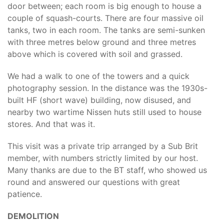
door between; each room is big enough to house a
couple of squash-courts. There are four massive oil
tanks, two in each room. The tanks are semi-sunken
with three metres below ground and three metres
above which is covered with soil and grassed.
We had a walk to one of the towers and a quick
photography session. In the distance was the 1930s-
built HF (short wave) building, now disused, and
nearby two wartime Nissen huts still used to house
stores. And that was it.
This visit was a private trip arranged by a Sub Brit
member, with numbers strictly limited by our host.
Many thanks are due to the BT staff, who showed us
round and answered our questions with great
patience.
DEMOLITION