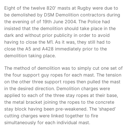
Eight of the twelve 820' masts at Rugby were due to
be demolished by DSM Demolition contractors during
the evening of of 19th June 2004. The Police had
insisted that the demolition should take place in the
dark and without prior publicity in order to avoid
having to close the M1. As it was, they still had to
close the A5 and A428 immediately prior to the
demolition taking place.
The method of demolition was to simply cut one set of
the four support guy ropes for each mast. The tension
on the other three support ropes then pulled the mast
in the desired direction. Demolition charges were
applied to each of the three stay ropes at their base,
the metal bracket joining the ropes to the concrete
stay block having been pre-weakened. The ‘shaped’
cutting charges were linked together to fire
simultaneously for each individual mast.