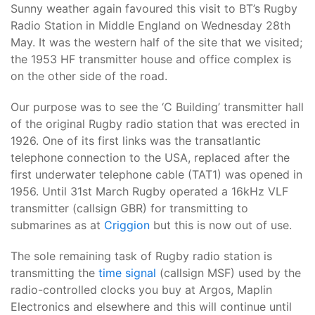
Sunny weather again favoured this visit to BT’s Rugby
Radio Station in Middle England on Wednesday 28th
May. It was the western half of the site that we visited;
the 1953 HF transmitter house and office complex is
on the other side of the road.
Our purpose was to see the ‘C Building’ transmitter hall
of the original Rugby radio station that was erected in
1926. One of its first links was the transatlantic
telephone connection to the USA, replaced after the
first underwater telephone cable (TAT1) was opened in
1956. Until 31st March Rugby operated a 16kHz VLF
transmitter (callsign GBR) for transmitting to
submarines as at
Criggion
but this is now out of use.
The sole remaining task of Rugby radio station is
transmitting the
time signal
(callsign MSF) used by the
radio-controlled clocks you buy at Argos, Maplin
Electronics and elsewhere and this will continue until