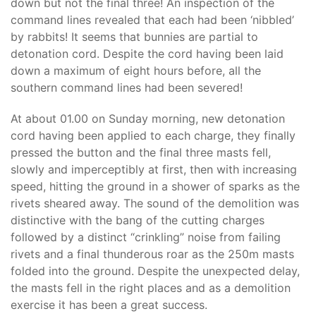
down but not the final three! An inspection of the
command lines revealed that each had been ‘nibbled’
by rabbits! It seems that bunnies are partial to
detonation cord. Despite the cord having been laid
down a maximum of eight hours before, all the
southern command lines had been severed!
At about 01.00 on Sunday morning, new detonation
cord having been applied to each charge, they finally
pressed the button and the final three masts fell,
slowly and imperceptibly at first, then with increasing
speed, hitting the ground in a shower of sparks as the
rivets sheared away. The sound of the demolition was
distinctive with the bang of the cutting charges
followed by a distinct “crinkling” noise from failing
rivets and a final thunderous roar as the 250m masts
folded into the ground. Despite the unexpected delay,
the masts fell in the right places and as a demolition
exercise it has been a great success.