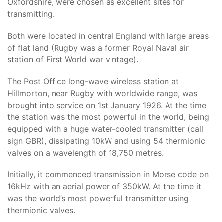
Oxfordshire, were chosen as excellent sites for
transmitting.
Both were located in central England with large areas
of flat land (Rugby was a former Royal Naval air
station of First World war vintage).
The Post Office long-wave wireless station at
Hillmorton, near Rugby with worldwide range, was
brought into service on 1st January 1926. At the time
the station was the most powerful in the world, being
equipped with a huge water-cooled transmitter (call
sign GBR), dissipating 10kW and using 54 thermionic
valves on a wavelength of 18,750 metres.
Initially, it commenced transmission in Morse code on
16kHz with an aerial power of 350kW. At the time it
was the world’s most powerful transmitter using
thermionic valves.