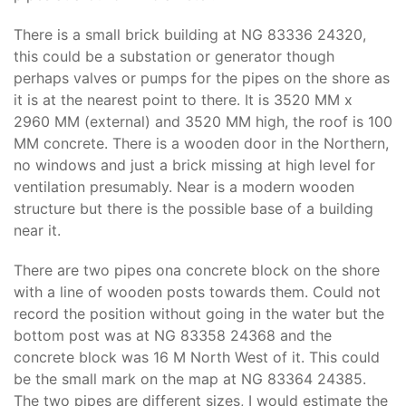
There is a small brick building at NG 83336 24320,
this could be a substation or generator though
perhaps valves or pumps for the pipes on the shore as
it is at the nearest point to there. It is 3520 MM x
2960 MM (external) and 3520 MM high, the roof is 100
MM concrete. There is a wooden door in the Northern,
no windows and just a brick missing at high level for
ventilation presumably. Near is a modern wooden
structure but there is the possible base of a building
near it.
There are two pipes ona concrete block on the shore
with a line of wooden posts towards them. Could not
record the position without going in the water but the
bottom post was at NG 83358 24368 and the
concrete block was 16 M North West of it. This could
be the small mark on the map at NG 83364 24385.
The two pipes are different sizes, I would estimate the