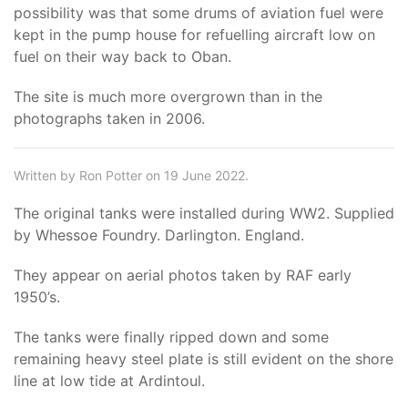
possibility was that some drums of aviation fuel were
kept in the pump house for refuelling aircraft low on
fuel on their way back to Oban.
The site is much more overgrown than in the
photographs taken in 2006.
Written by Ron Potter on 19 June 2022.
The original tanks were installed during WW2. Supplied
by Whessoe Foundry. Darlington. England.
They appear on aerial photos taken by RAF early
1950’s.
The tanks were finally ripped down and some
remaining heavy steel plate is still evident on the shore
line at low tide at Ardintoul.