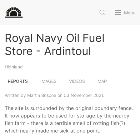
Menu
Royal Navy Oil Fuel
Store - Ardintoul
Highland
REPORTS
IMAGES
VIDEOS
MAP
Written by Martin Briscoe on 03 November 2021.
The site is surrounded by the original boundary fence.
It now appears to be used for storage by the nearby
fish farm - there is a terrible smell of rotting fish(?)
which nearly made me sick at one point.