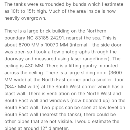
The tanks were surrounded by bunds which I estimate
as 10ft to 15ft high. Much of the area inside is now
heavily overgrown.
There is a large brick building on the Northern
boundary NG 83185 24291, nearest the sea. This is
about 6700 MM x 10070 MM (internal - the side door
was open so I took a few photographs through the
doorway and measured using laser rangefinder). The
ceiling is 430 MM. There is a lifting gantry mounted
across the ceiling. There is a large sliding door (3600
MM wide) at the North East corner and a smaller door
(1847 MM wide) at the South West corner which has a
blast wall. There is ventilation on the North West and
South East wall and windows (now boarded up) on the
South East wall. Two pipes can be seen at low level on
South East wall (nearest the tanks), there could be
other pipes that are not visible. I would estimate the
pipes at around 12" diameter.