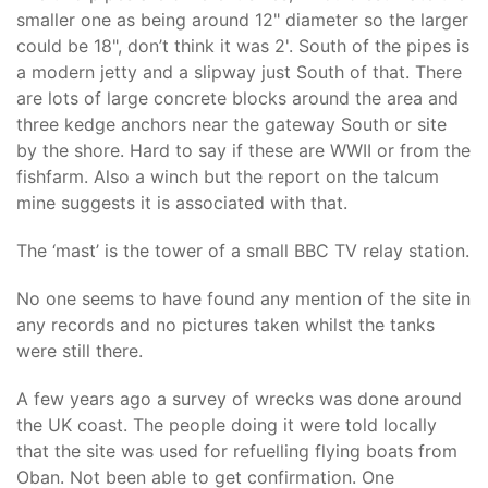
smaller one as being around 12" diameter so the larger
could be 18", don’t think it was 2'. South of the pipes is
a modern jetty and a slipway just South of that. There
are lots of large concrete blocks around the area and
three kedge anchors near the gateway South or site
by the shore. Hard to say if these are WWII or from the
fishfarm. Also a winch but the report on the talcum
mine suggests it is associated with that.
The ‘mast’ is the tower of a small BBC TV relay station.
No one seems to have found any mention of the site in
any records and no pictures taken whilst the tanks
were still there.
A few years ago a survey of wrecks was done around
the UK coast. The people doing it were told locally
that the site was used for refuelling flying boats from
Oban. Not been able to get confirmation. One