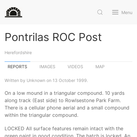
Menu
Pontrilas ROC Post
Herefordshire
REPORTS
IMAGES
VIDEOS
MAP
Written by Unknown on 13 October 1999.
On a low mound in a triangular compound. 10 yards
along track (East side) to Rowlsestone Park Farm.
There is a cellular phone aerial and a small compound
within the triangular compound.
LOCKED All surface features remain intact with the
green paint in good condition. The hatch is locked. An