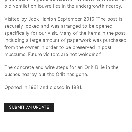
old ventilation louvre lies in the undergrowth nearby.
Visited by Jack Hanlon September 2016 “The post is
securely locked and was arranged to be opened
specifically for our visit. Many of the items in the post
including a large amount of paperwork was purchased
from the owner in order to be preserved in post
museums. Future visitors are not welcome.”
The concrete and wire steps for an Orlit B lie in the
bushes nearby but the Orlit has gone.
Opened in 1961 and closed in 1991.
SUBMIT AN UPDATE