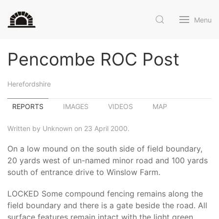
Menu
Pencombe ROC Post
Herefordshire
REPORTS
IMAGES
VIDEOS
MAP
Written by Unknown on 23 April 2000.
On a low mound on the south side of field boundary,
20 yards west of un-named minor road and 100 yards
south of entrance drive to Winslow Farm.
LOCKED Some compound fencing remains along the
field boundary and there is a gate beside the road. All
surface features remain intact with the light green