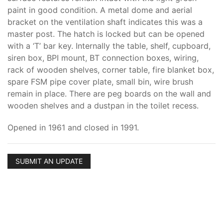
paint in good condition. A metal dome and aerial
bracket on the ventilation shaft indicates this was a
master post. The hatch is locked but can be opened
with a ‘T’ bar key. Internally the table, shelf, cupboard,
siren box, BPI mount, BT connection boxes, wiring,
rack of wooden shelves, corner table, fire blanket box,
spare FSM pipe cover plate, small bin, wire brush
remain in place. There are peg boards on the wall and
wooden shelves and a dustpan in the toilet recess.
Opened in 1961 and closed in 1991.
SUBMIT AN UPDATE