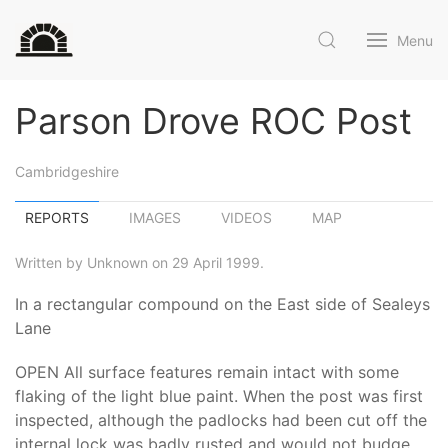
Menu
Parson Drove ROC Post
Cambridgeshire
REPORTS
IMAGES
VIDEOS
MAP
Written by Unknown on 29 April 1999.
In a rectangular compound on the East side of Sealeys
Lane
OPEN All surface features remain intact with some
flaking of the light blue paint. When the post was first
inspected, although the padlocks had been cut off the
internal lock was badly rusted and would not budge