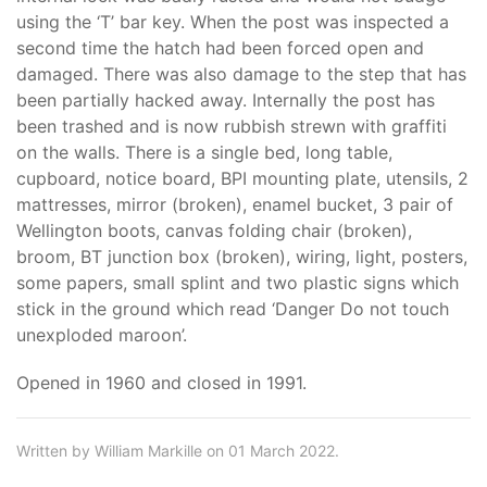
using the ‘T’ bar key. When the post was inspected a
second time the hatch had been forced open and
damaged. There was also damage to the step that has
been partially hacked away. Internally the post has
been trashed and is now rubbish strewn with graffiti
on the walls. There is a single bed, long table,
cupboard, notice board, BPI mounting plate, utensils, 2
mattresses, mirror (broken), enamel bucket, 3 pair of
Wellington boots, canvas folding chair (broken),
broom, BT junction box (broken), wiring, light, posters,
some papers, small splint and two plastic signs which
stick in the ground which read ‘Danger Do not touch
unexploded maroon’.
Opened in 1960 and closed in 1991.
Written by William Markille on 01 March 2022.