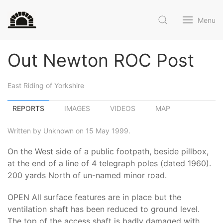
Menu
Out Newton ROC Post
East Riding of Yorkshire
REPORTS
IMAGES
VIDEOS
MAP
Written by Unknown on 15 May 1999.
On the West side of a public footpath, beside pillbox,
at the end of a line of 4 telegraph poles (dated 1960).
200 yards North of un-named minor road.
OPEN All surface features are in place but the
ventilation shaft has been reduced to ground level.
The top of the access shaft is badly damaged with