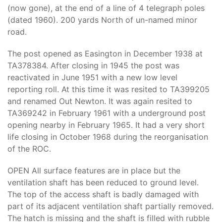
(now gone), at the end of a line of 4 telegraph poles
(dated 1960). 200 yards North of un-named minor
road.
The post opened as Easington in December 1938 at
TA378384. After closing in 1945 the post was
reactivated in June 1951 with a new low level
reporting roll. At this time it was resited to TA399205
and renamed Out Newton. It was again resited to
TA369242 in February 1961 with a underground post
opening nearby in February 1965. It had a very short
life closing in October 1968 during the reorganisation
of the ROC.
OPEN All surface features are in place but the
ventilation shaft has been reduced to ground level.
The top of the access shaft is badly damaged with
part of its adjacent ventilation shaft partially removed.
The hatch is missing and the shaft is filled with rubble