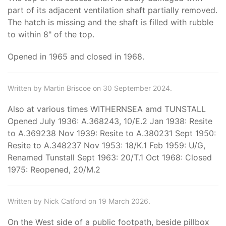
part of its adjacent ventilation shaft partially removed.
The hatch is missing and the shaft is filled with rubble
to within 8" of the top.
Opened in 1965 and closed in 1968.
Written by Martin Briscoe on 30 September 2024.
Also at various times WITHERNSEA amd TUNSTALL
Opened July 1936: A.368243, 10/E.2 Jan 1938: Resite
to A.369238 Nov 1939: Resite to A.380231 Sept 1950:
Resite to A.348237 Nov 1953: 18/K.1 Feb 1959: U/G,
Renamed Tunstall Sept 1963: 20/T.1 Oct 1968: Closed
1975: Reopened, 20/M.2
Written by Nick Catford on 19 March 2026.
On the West side of a public footpath, beside pillbox