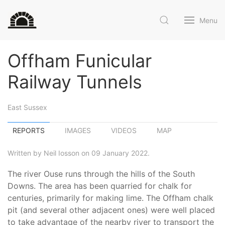
Menu
Offham Funicular
Railway Tunnels
East Sussex
REPORTS
IMAGES
VIDEOS
MAP
Written by Neil Iosson on 09 January 2022.
The river Ouse runs through the hills of the South
Downs. The area has been quarried for chalk for
centuries, primarily for making lime. The Offham chalk
pit (and several other adjacent ones) were well placed
to take advantage of the nearby river to transport the