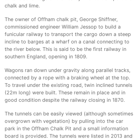
chalk and lime.
The owner of Offham chalk pit, George Shiffner,
commissioned engineer William Jessop to build a
funicular railway to transport the cargo down a steep
incline to barges at a wharf on a canal connecting to
the river below. This is said to be the first railway in
southern England, opening in 1809.
Wagons ran down under gravity along parallel tracks,
connected by a rope with a braking wheel at the top.
To travel under the existing road, twin inclined tunnels
(22m long) were built. These remain in place and in
good condition despite the railway closing in 1870.
The tunnels can be easily viewed (although sometimes
overgrown with vegetation) by pulling into the car
park in the Offham Chalk Pit and a small information
board is provided. The tunnels were listed in 2013 and