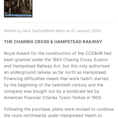
Written by Nick Catford/Keith Ward on 01 January 2009.
THE CHARING CROSS & HAMPSTEAD RAILWAY
Royal Assent for the construction of the CCE&HR had
been granted under the 1893 Charing Cross, Euston
and Hampstead Railway Act, but this only authorised
an underground railway as far north as Hampstead.
Financing difficulties meant that work hadn’t started
by the beginning of the twentieth century and the
company was bought out by a syndicate led by
American financier Charles Tyson Yerkes in 1900.
Following the purchase, plans were revised to continue
the route northwards under Hampstead Heath to