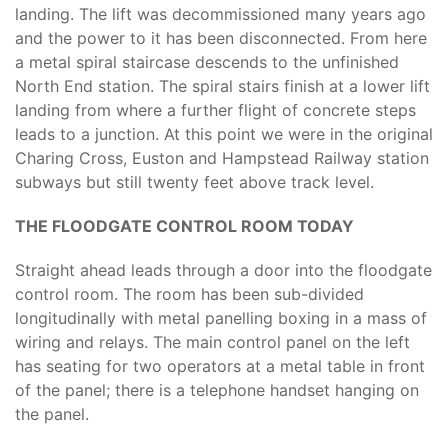
landing. The lift was decommissioned many years ago
and the power to it has been disconnected. From here
a metal spiral staircase descends to the unfinished
North End station. The spiral stairs finish at a lower lift
landing from where a further flight of concrete steps
leads to a junction. At this point we were in the original
Charing Cross, Euston and Hampstead Railway station
subways but still twenty feet above track level.
THE FLOODGATE CONTROL ROOM TODAY
Straight ahead leads through a door into the floodgate
control room. The room has been sub-divided
longitudinally with metal panelling boxing in a mass of
wiring and relays. The main control panel on the left
has seating for two operators at a metal table in front
of the panel; there is a telephone handset hanging on
the panel.