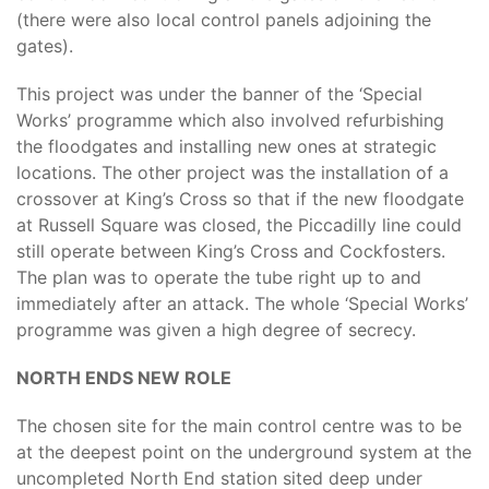
(there were also local control panels adjoining the
gates).
This project was under the banner of the ‘Special
Works’ programme which also involved refurbishing
the floodgates and installing new ones at strategic
locations. The other project was the installation of a
crossover at King’s Cross so that if the new floodgate
at Russell Square was closed, the Piccadilly line could
still operate between King’s Cross and Cockfosters.
The plan was to operate the tube right up to and
immediately after an attack. The whole ‘Special Works’
programme was given a high degree of secrecy.
NORTH ENDS NEW ROLE
The chosen site for the main control centre was to be
at the deepest point on the underground system at the
uncompleted North End station sited deep under