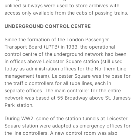
unlined subways were used to store archives with
access only available from the cabs of passing trains.
UNDERGROUND CONTROL CENTRE
Since the formation of the London Passenger
Transport Board (LPTB) in 1933, the operational
control centre of the underground network had been
in offices above Leicester Square station (still used
today as administration offices for the Northern Line
management team). Leicester Square was the base for
the traffic controllers for all tube lines, each in
separate offices. The main controller for the entire
network was based at 55 Broadway above St. James’s
Park station.
During WW2, some of the station tunnels at Leicester
Square station were adapted as emergency offices for
the line controllers. A new control room was also