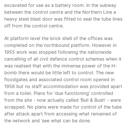
excavated for use as a battery room. In the subway
between the control centre and the Northern Line a
heavy steel blast door was fitted to seal the tube lines
off from the control centre.
At platform level the brick shell of the offices was
completed on the northbound platform. However in
1955 work was stopped following the nationwide
cancelling of all civil defence control schemes when it
was realised that with the immense power of the H-
bomb there would be little left to control. The new
floodgates and associated control room opened in
1956 but no staff accommodation was provided apart
from a toilet. Plans for ‘due functioning’ controlled
from the site - now actually called ‘Bull & Bush’ - were
scrapped. No plans were made for control of the tube
after attack apart from accessing what remained of
the network and ‘see what can be done.