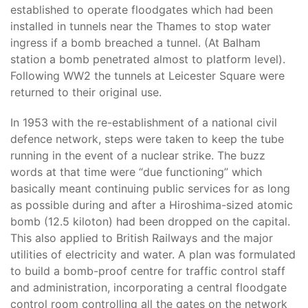
established to operate floodgates which had been
installed in tunnels near the Thames to stop water
ingress if a bomb breached a tunnel. (At Balham
station a bomb penetrated almost to platform level).
Following WW2 the tunnels at Leicester Square were
returned to their original use.
In 1953 with the re-establishment of a national civil
defence network, steps were taken to keep the tube
running in the event of a nuclear strike. The buzz
words at that time were “due functioning” which
basically meant continuing public services for as long
as possible during and after a Hiroshima-sized atomic
bomb (12.5 kiloton) had been dropped on the capital.
This also applied to British Railways and the major
utilities of electricity and water. A plan was formulated
to build a bomb-proof centre for traffic control staff
and administration, incorporating a central floodgate
control room controlling all the gates on the network