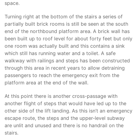
space.
Turning right at the bottom of the stairs a series of
partially built brick rooms is still be seen at the south
end of the northbound platform area. A brick wall has
been built up to roof level for about forty feet but only
one room was actually built and this contains a sink
which still has running water and a toilet. A safe
walkway with railings and steps has been constructed
through this area in recent years to allow detraining
passengers to reach the emergency exit from the
platform area at the end of the wall.
At this point there is another cross-passage with
another flight of steps that would have led up to the
other side of the lift landing. As this isn’t an emergency
escape route, the steps and the upper-level subway
are unlit and unused and there is no handrail on the
stairs.