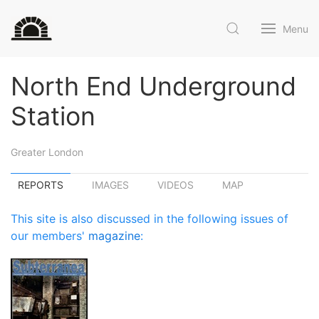
Menu
North End Underground
Station
Greater London
REPORTS
IMAGES
VIDEOS
MAP
This site is also discussed in the following issues of
our members'
magazine
: