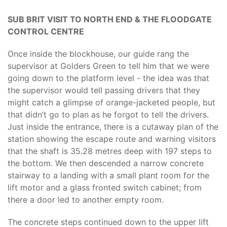
SUB BRIT VISIT TO NORTH END & THE FLOODGATE
CONTROL CENTRE
Once inside the blockhouse, our guide rang the
supervisor at Golders Green to tell him that we were
going down to the platform level - the idea was that
the supervisor would tell passing drivers that they
might catch a glimpse of orange-jacketed people, but
that didn’t go to plan as he forgot to tell the drivers.
Just inside the entrance, there is a cutaway plan of the
station showing the escape route and warning visitors
that the shaft is 35.28 metres deep with 197 steps to
the bottom. We then descended a narrow concrete
stairway to a landing with a small plant room for the
lift motor and a glass fronted switch cabinet; from
there a door led to another empty room.
The concrete steps continued down to the upper lift