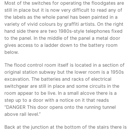
Most of the switches for operating the floodgates are
still in place but it is now very difficult to read any of
the labels as the whole panel has been painted in a
variety of vivid colours by graffiti artists. On the right
hand side there are two 1980s-style telephones fixed
to the panel. In the middle of the panel a metal door
gives access to a ladder down to the battery room
below.
The flood control room itself is located in a section of
original station subway but the lower room is a 1950s
excavation. The batteries and racks of electrical
switchgear are still in place and some circuits in the
room appear to be live. In a small alcove there is a
step up to a door with a notice on it that reads
“DANGER This door opens onto the running tunnel
above rail level.”
Back at the junction at the bottom of the stairs there is