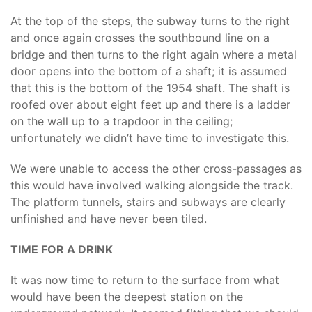
At the top of the steps, the subway turns to the right
and once again crosses the southbound line on a
bridge and then turns to the right again where a metal
door opens into the bottom of a shaft; it is assumed
that this is the bottom of the 1954 shaft. The shaft is
roofed over about eight feet up and there is a ladder
on the wall up to a trapdoor in the ceiling;
unfortunately we didn’t have time to investigate this.
We were unable to access the other cross-passages as
this would have involved walking alongside the track.
The platform tunnels, stairs and subways are clearly
unfinished and have never been tiled.
TIME FOR A DRINK
It was now time to return to the surface from what
would have been the deepest station on the