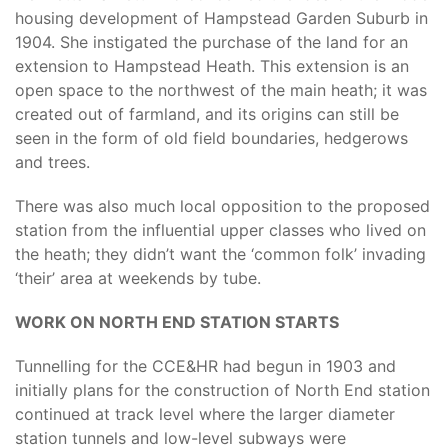
housing development of Hampstead Garden Suburb in
1904. She instigated the purchase of the land for an
extension to Hampstead Heath. This extension is an
open space to the northwest of the main heath; it was
created out of farmland, and its origins can still be
seen in the form of old field boundaries, hedgerows
and trees.
There was also much local opposition to the proposed
station from the influential upper classes who lived on
the heath; they didn’t want the ‘common folk’ invading
‘their’ area at weekends by tube.
WORK ON NORTH END STATION STARTS
Tunnelling for the CCE&HR had begun in 1903 and
initially plans for the construction of North End station
continued at track level where the larger diameter
station tunnels and low-level subways were