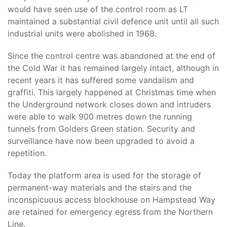
would have seen use of the control room as LT
maintained a substantial civil defence unit until all such
industrial units were abolished in 1968.
Since the control centre was abandoned at the end of
the Cold War it has remained largely intact, although in
recent years it has suffered some vandalism and
graffiti. This largely happened at Christmas time when
the Underground network closes down and intruders
were able to walk 900 metres down the running
tunnels from Golders Green station. Security and
surveillance have now been upgraded to avoid a
repetition.
Today the platform area is used for the storage of
permanent-way materials and the stairs and the
inconspicuous access blockhouse on Hampstead Way
are retained for emergency egress from the Northern
Line.