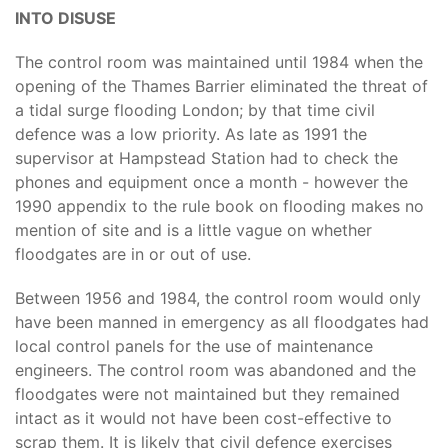
INTO DISUSE
The control room was maintained until 1984 when the
opening of the Thames Barrier eliminated the threat of
a tidal surge flooding London; by that time civil
defence was a low priority. As late as 1991 the
supervisor at Hampstead Station had to check the
phones and equipment once a month - however the
1990 appendix to the rule book on flooding makes no
mention of site and is a little vague on whether
floodgates are in or out of use.
Between 1956 and 1984, the control room would only
have been manned in emergency as all floodgates had
local control panels for the use of maintenance
engineers. The control room was abandoned and the
floodgates were not maintained but they remained
intact as it would not have been cost-effective to
scrap them. It is likely that civil defence exercises