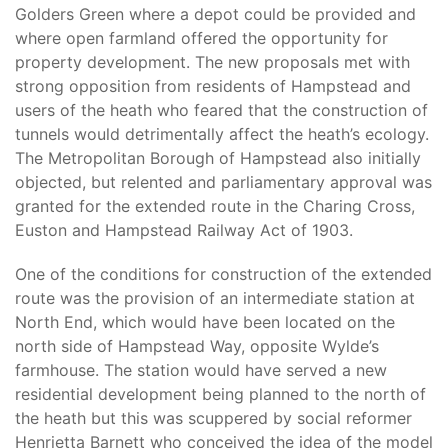
Golders Green where a depot could be provided and
where open farmland offered the opportunity for
property development. The new proposals met with
strong opposition from residents of Hampstead and
users of the heath who feared that the construction of
tunnels would detrimentally affect the heath’s ecology.
The Metropolitan Borough of Hampstead also initially
objected, but relented and parliamentary approval was
granted for the extended route in the Charing Cross,
Euston and Hampstead Railway Act of 1903.
One of the conditions for construction of the extended
route was the provision of an intermediate station at
North End, which would have been located on the
north side of Hampstead Way, opposite Wylde’s
farmhouse. The station would have served a new
residential development being planned to the north of
the heath but this was scuppered by social reformer
Henrietta Barnett who conceived the idea of the model