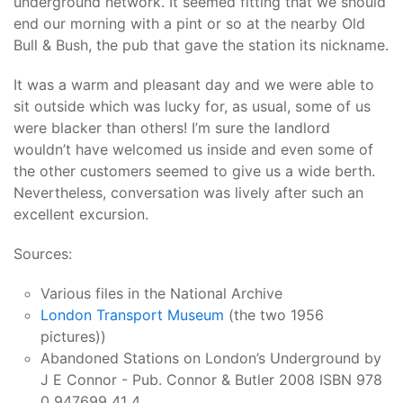
underground network. It seemed fitting that we should
end our morning with a pint or so at the nearby Old
Bull & Bush, the pub that gave the station its nickname.
It was a warm and pleasant day and we were able to
sit outside which was lucky for, as usual, some of us
were blacker than others! I’m sure the landlord
wouldn’t have welcomed us inside and even some of
the other customers seemed to give us a wide berth.
Nevertheless, conversation was lively after such an
excellent excursion.
Sources:
Various files in the National Archive
London Transport Museum
(the two 1956
pictures))
Abandoned Stations on London’s Underground by
J E Connor - Pub. Connor & Butler 2008 ISBN 978
0 947699 41 4