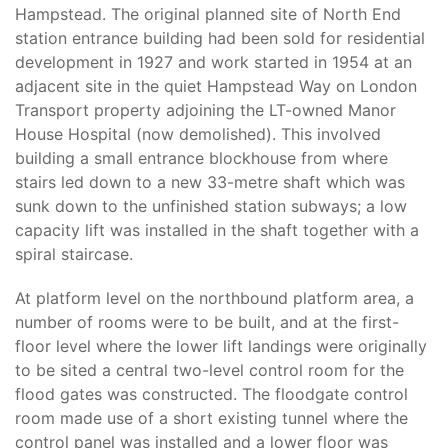
Hampstead. The original planned site of North End
station entrance building had been sold for residential
development in 1927 and work started in 1954 at an
adjacent site in the quiet Hampstead Way on London
Transport property adjoining the LT-owned Manor
House Hospital (now demolished). This involved
building a small entrance blockhouse from where
stairs led down to a new 33-metre shaft which was
sunk down to the unfinished station subways; a low
capacity lift was installed in the shaft together with a
spiral staircase.
At platform level on the northbound platform area, a
number of rooms were to be built, and at the first-
floor level where the lower lift landings were originally
to be sited a central two-level control room for the
flood gates was constructed. The floodgate control
room made use of a short existing tunnel where the
control panel was installed and a lower floor was