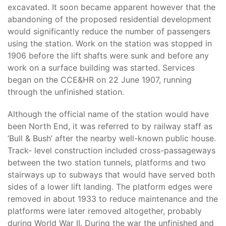
excavated. It soon became apparent however that the
abandoning of the proposed residential development
would significantly reduce the number of passengers
using the station. Work on the station was stopped in
1906 before the lift shafts were sunk and before any
work on a surface building was started. Services
began on the CCE&HR on 22 June 1907, running
through the unfinished station.
Although the official name of the station would have
been North End, it was referred to by railway staff as
‘Bull & Bush’ after the nearby well-known public house.
Track- level construction included cross-passageways
between the two station tunnels, platforms and two
stairways up to subways that would have served both
sides of a lower lift landing. The platform edges were
removed in about 1933 to reduce maintenance and the
platforms were later removed altogether, probably
during World War II. During the war the unfinished and