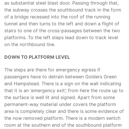
as substantial steel blast door. Passing through that,
the subway crosses the southbound track in the form
of a bridge recessed into the roof of the running
tunnel and then turns to the left and down a flight of
stairs to one of the cross-passages between the two
platforms. To the left steps lead down to track level
on the northbound line.
DOWN TO PLATFORM LEVEL
The steps are there for emergency egress if
passengers have to detrain between Golders Green
and Hampstead. There is a sign on the wall indicating
that it is an ‘emergency exit’; from here the route up to
the surface is well lit and signed. Apart from some
permanent-way material under covers the platform
area is completely clear and there is some evidence of
the now removed platform. There is a modern switch
room at the southern end of the southbound platform