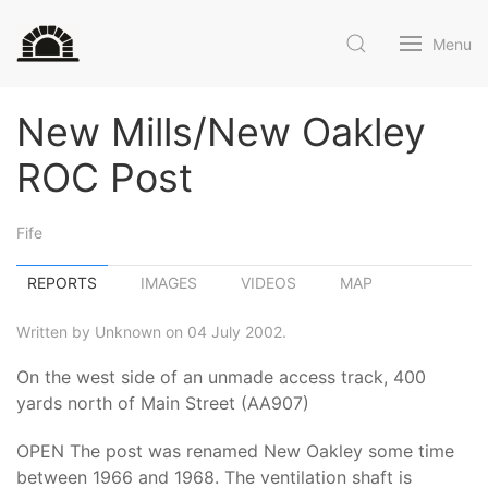
Menu
New Mills/New Oakley
ROC Post
Fife
REPORTS
IMAGES
VIDEOS
MAP
Written by Unknown on 04 July 2002.
On the west side of an unmade access track, 400
yards north of Main Street (AA907)
OPEN The post was renamed New Oakley some time
between 1966 and 1968. The ventilation shaft is