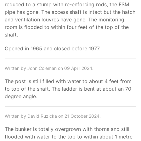
reduced to a stump with re-enforcing rods, the FSM
pipe has gone. The access shaft is intact but the hatch
and ventilation louvres have gone. The monitoring
room is flooded to within four feet of the top of the
shaft.
Opened in 1965 and closed before 1977.
Written by John Coleman on 09 April 2024.
The post is still filled with water to about 4 feet from
to top of the shaft. The ladder is bent at about an 70
degree angle.
Written by David Ruzicka on 21 October 2024.
The bunker is totally overgrown with thorns and still
flooded with water to the top to within about 1 metre