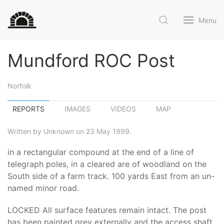
Menu
Mundford ROC Post
Norfolk
REPORTS
IMAGES
VIDEOS
MAP
Written by Unknown on 23 May 1999.
in a rectangular compound at the end of a line of
telegraph poles, in a cleared are of woodland on the
South side of a farm track. 100 yards East from an un-
named minor road.
LOCKED All surface features remain intact. The post
has been painted grey externally and the access shaft