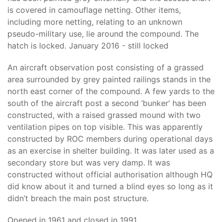
is covered in camouflage netting. Other items,
including more netting, relating to an unknown
pseudo-military use, lie around the compound. The
hatch is locked. January 2016 - still locked
An aircraft observation post consisting of a grassed
area surrounded by grey painted railings stands in the
north east corner of the compound. A few yards to the
south of the aircraft post a second ‘bunker’ has been
constructed, with a raised grassed mound with two
ventilation pipes on top visible. This was apparently
constructed by ROC members during operational days
as an exercise in shelter building. It was later used as a
secondary store but was very damp. It was
constructed without official authorisation although HQ
did know about it and turned a blind eyes so long as it
didn’t breach the main post structure.
Opened in 1961 and closed in 1991.