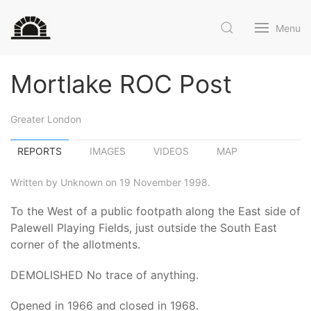
Menu
Mortlake ROC Post
Greater London
REPORTS
IMAGES
VIDEOS
MAP
Written by Unknown on 19 November 1998.
To the West of a public footpath along the East side of
Palewell Playing Fields, just outside the South East
corner of the allotments.
DEMOLISHED No trace of anything.
Opened in 1966 and closed in 1968.