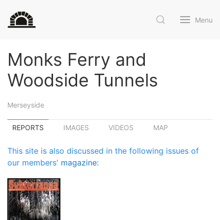
Menu
Monks Ferry and
Woodside Tunnels
Merseyside
REPORTS
IMAGES
VIDEOS
MAP
This site is also discussed in the following issues of
our members'
magazine
: