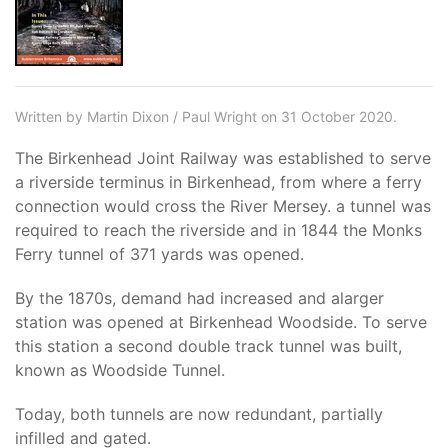
Written by Martin Dixon / Paul Wright on 31 October 2020.
The Birkenhead Joint Railway was established to serve
a riverside terminus in Birkenhead, from where a ferry
connection would cross the River Mersey. a tunnel was
required to reach the riverside and in 1844 the Monks
Ferry tunnel of 371 yards was opened.
By the 1870s, demand had increased and alarger
station was opened at Birkenhead Woodside. To serve
this station a second double track tunnel was built,
known as Woodside Tunnel.
Today, both tunnels are now redundant, partially
infilled and gated.