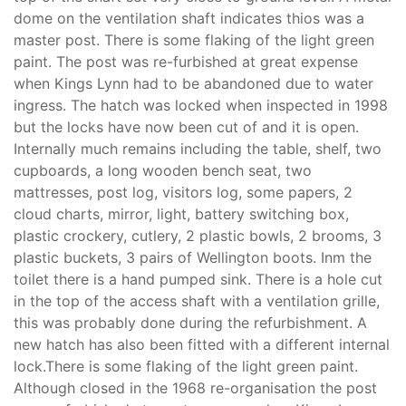
dome on the ventilation shaft indicates thios was a
master post. There is some flaking of the light green
paint. The post was re-furbished at great expense
when Kings Lynn had to be abandoned due to water
ingress. The hatch was locked when inspected in 1998
but the locks have now been cut of and it is open.
Internally much remains including the table, shelf, two
cupboards, a long wooden bench seat, two
mattresses, post log, visitors log, some papers, 2
cloud charts, mirror, light, battery switching box,
plastic crockery, cutlery, 2 plastic bowls, 2 brooms, 3
plastic buckets, 3 pairs of Wellington boots. Inm the
toilet there is a hand pumped sink. There is a hole cut
in the top of the access shaft with a ventilation grille,
this was probably done during the refurbishment. A
new hatch has also been fitted with a different internal
lock.There is some flaking of the light green paint.
Although closed in the 1968 re-organisation the post