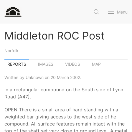
Menu
Middleton ROC Post
Norfolk
REPORTS
IMAGES
VIDEOS
MAP
Written by Unknown on 20 March 2002.
In a rectangular compound on the South side of Lynn
Road (A47).
OPEN There is a small area of hard standing with a
weighted bar giving access to the west side of he
compound. All surface features remain intact with the
top of the shaft set very close to ground level. A metal