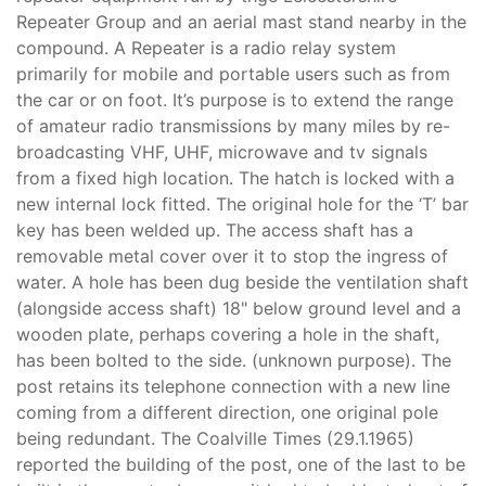
Repeater Group and an aerial mast stand nearby in the
compound. A Repeater is a radio relay system
primarily for mobile and portable users such as from
the car or on foot. It’s purpose is to extend the range
of amateur radio transmissions by many miles by re-
broadcasting VHF, UHF, microwave and tv signals
from a fixed high location. The hatch is locked with a
new internal lock fitted. The original hole for the ‘T’ bar
key has been welded up. The access shaft has a
removable metal cover over it to stop the ingress of
water. A hole has been dug beside the ventilation shaft
(alongside access shaft) 18" below ground level and a
wooden plate, perhaps covering a hole in the shaft,
has been bolted to the side. (unknown purpose). The
post retains its telephone connection with a new line
coming from a different direction, one original pole
being redundant. The Coalville Times (29.1.1965)
reported the building of the post, one of the last to be