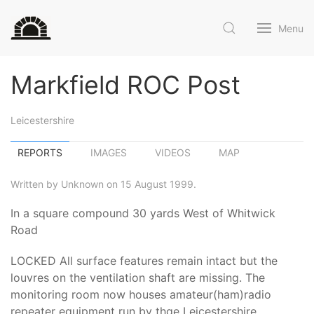
Menu
Markfield ROC Post
Leicestershire
REPORTS
IMAGES
VIDEOS
MAP
Written by Unknown on 15 August 1999.
In a square compound 30 yards West of Whitwick
Road
LOCKED All surface features remain intact but the
louvres on the ventilation shaft are missing. The
monitoring room now houses amateur(ham)radio
repeater equipment run by thge Leicestershire