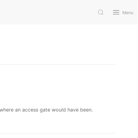
Menu
 where an access gate would have been.