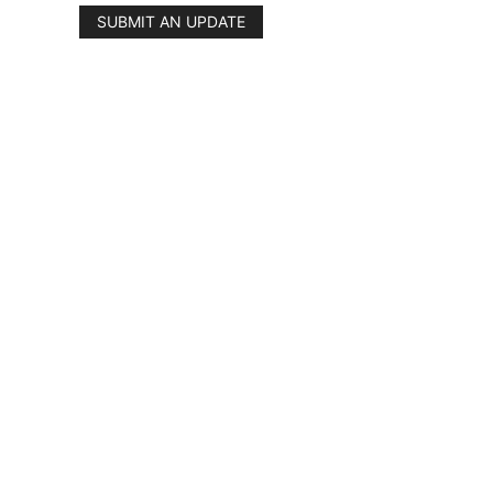
SUBMIT AN UPDATE