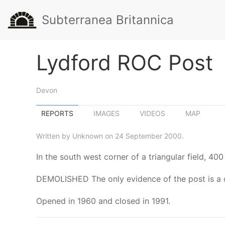
Subterranea Britannica
Lydford ROC Post
Devon
REPORTS
IMAGES
VIDEOS
MAP
Written by Unknown on 24 September 2000.
In the south west corner of a triangular field, 
DEMOLISHED The only evidence of the post is a d
Opened in 1960 and closed in 1991.