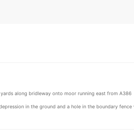
400 yards along bridleway onto moor running east from A386
epression in the ground and a hole in the boundary fence