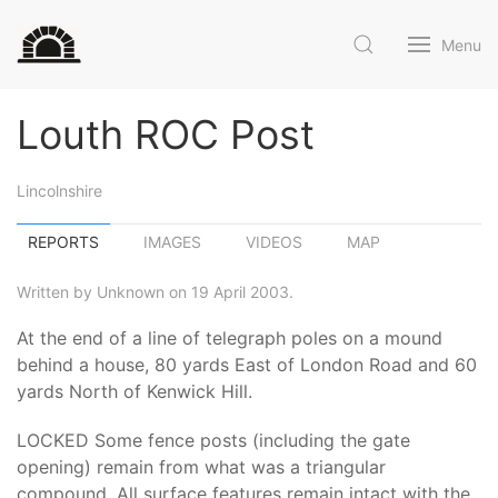
Menu
Louth ROC Post
Lincolnshire
REPORTS
IMAGES
VIDEOS
MAP
Written by Unknown on 19 April 2003.
At the end of a line of telegraph poles on a mound
behind a house, 80 yards East of London Road and 60
yards North of Kenwick Hill.
LOCKED Some fence posts (including the gate
opening) remain from what was a triangular
compound. All surface features remain intact with the