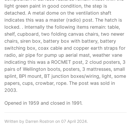
light green paint in good condition, the step is
detached. A metal dome on the ventilation shaft
indicates this was a master (radio) post. The hatch is
locked. . Internally the following items remain: table,
shelf, cupboard, two folding canvas chairs, two newer
chairs, siren box, battery box with battery, battery
switching box, coax cable and copper earth straps for
radio, air pipe for pump up aerial mast, weather vane
indicating this was a ROCMET post, 2 cloud posters, 3
pairs of Wellington boots, posters, 3 mattresses, small
splint, BPI mount, BT junction boxes/wiring, light, some
papers, cups, crowbar, rope. The post was sold in
2003.
Opened in 1959 and closed in 1991.
Written by Darren Rostron on 07 April 2024.