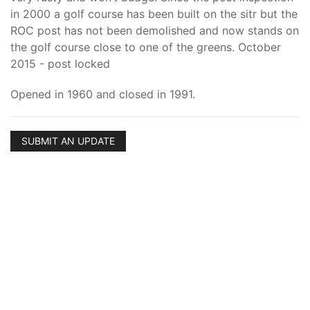
in 2000 a golf course has been built on the sitr but the
ROC post has not been demolished and now stands on
the golf course close to one of the greens. October
2015 - post locked
Opened in 1960 and closed in 1991.
SUBMIT AN UPDATE