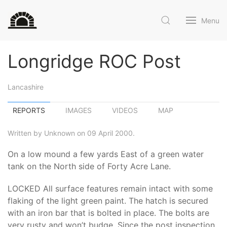
Menu
Longridge ROC Post
Lancashire
REPORTS
IMAGES
VIDEOS
MAP
Written by Unknown on 09 April 2000.
On a low mound a few yards East of a green water
tank on the North side of Forty Acre Lane.
LOCKED All surface features remain intact with some
flaking of the light green paint. The hatch is secured
with an iron bar that is bolted in place. The bolts are
very rusty and won’t budge. Since the post inspection