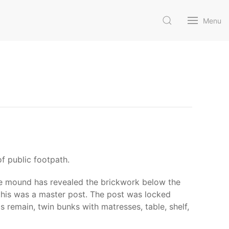
Menu
f public footpath.
the mound has revealed the brickwork below the
 this was a master post. The post was locked
 remain, twin bunks with matresses, table, shelf,