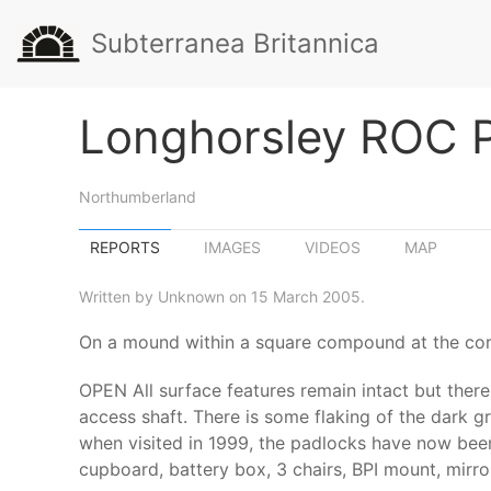
Subterranea Britannica
Longhorsley ROC 
Northumberland
REPORTS
IMAGES
VIDEOS
MAP
Written by Unknown on 15 March 2005.
On a mound within a square compound at the corn
OPEN All surface features remain intact but ther
access shaft. There is some flaking of the dark g
when visited in 1999, the padlocks have now been 
cupboard, battery box, 3 chairs, BPI mount, mirro