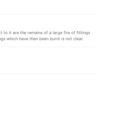
o it are the remains of a large fire of fittings
gs which have then been burnt is not clear.