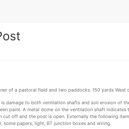
Post
er of a pastoral field and two paddocks. 150 yards West o
e is damage to both ventilation shafts and soil erosion of 
reen paint. A metal dome on the ventilation shaft indicates
cut off and the post is open. Externally the following items
r, some papers, light, BT junction boxes and wiring.