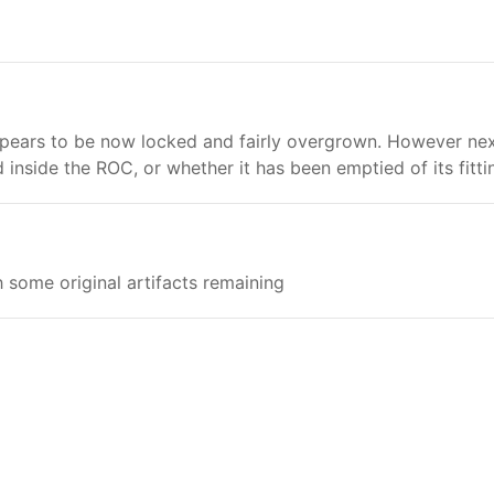
pears to be now locked and fairly overgrown. However next t
nside the ROC, or whether it has been emptied of its fittin
 some original artifacts remaining