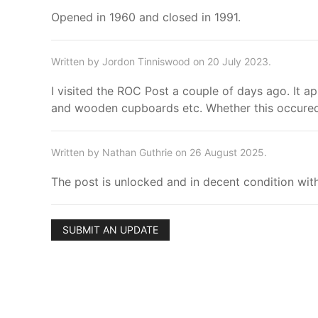
Opened in 1960 and closed in 1991.
Written by Jordon Tinniswood on 20 July 2023.
I visited the ROC Post a couple of days ago. It ap
and wooden cupboards etc. Whether this occured i
Written by Nathan Guthrie on 26 August 2025.
The post is unlocked and in decent condition with
SUBMIT AN UPDATE