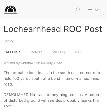
Menu
Lochearnhead ROC Post
Stirling
REPORTS
IMAGES
VIDEOS
MAP
Written by Unknown on 04 July 2002.
The probable location is in the south east corner of a
field 100 yards south of a bend in an un-named minor
road.
DEMOLISHED No trace of anything remains. A patch
of disturbed ground with nettles probably marks the
spot.