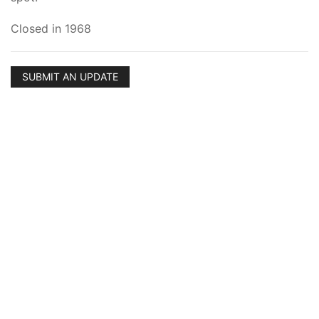
Closed in 1968
SUBMIT AN UPDATE