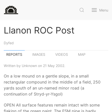
Menu
Llanon ROC Post
Dyfed
REPORTS
IMAGES
VIDEOS
MAP
Written by Unknown on 21 May 2002.
On a low mound on a gentle slope, in a small
rectangular compound in the middle of a field, 250
yards south of an un-named minor road (a
continuation of Stryd-yr-Ysgol)
OPEN All surface features remain intact with some
flaking of the green paint. The FSM pipe is badly