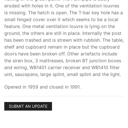
eroded with holes in it. One of the ventilation louvres
is missing. The hatch is open. The T-bar key hole has a
small hinged cover over it which seems to be a local
feature. One metal ventilation louvre is lying on the
ground, the others are still in place. Internally the post
has been trashed and is strewn with rubbish. The table,
shelf and cupboard remain in place but the cupboard
doors have been broken off. Other artefacts include
the siren box, 3 mattresses, broken BT junction boxes
and wiring, WB1401 carrier receiver and WB1410 filter
unit, saucepans, large splint, small splint and the light.
Opened in 1959 and closed in 1991.
SUBMIT AN UPDATE