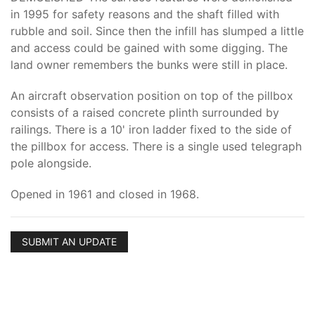
in 1995 for safety reasons and the shaft filled with
rubble and soil. Since then the infill has slumped a little
and access could be gained with some digging. The
land owner remembers the bunks were still in place.
An aircraft observation position on top of the pillbox
consists of a raised concrete plinth surrounded by
railings. There is a 10' iron ladder fixed to the side of
the pillbox for access. There is a single used telegraph
pole alongside.
Opened in 1961 and closed in 1968.
SUBMIT AN UPDATE