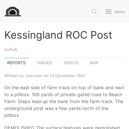
Menu
Kessingland ROC Post
Suffolk
REPORTS
IMAGES
VIDEOS
MAP
Written by Unknown on 14 December 1997.
On the east side of farm track on top of bank and next
to a pillbox. 100 yards of private gated road to Beach
Farm. Steps lead up the bank from the farm track. The
underground post was a few yards north of the
pillbox.
DEMOLISHED The surface features were demolished