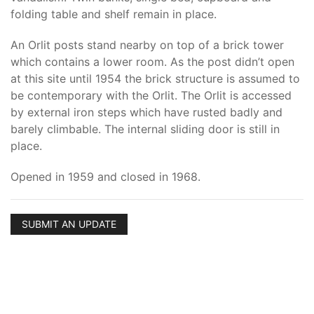
folding table and shelf remain in place.
An Orlit posts stand nearby on top of a brick tower
which contains a lower room. As the post didn’t open
at this site until 1954 the brick structure is assumed to
be contemporary with the Orlit. The Orlit is accessed
by external iron steps which have rusted badly and
barely climbable. The internal sliding door is still in
place.
Opened in 1959 and closed in 1968.
SUBMIT AN UPDATE