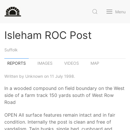
Menu
Isleham ROC Post
Suffolk
REPORTS
IMAGES
VIDEOS
MAP
Written by Unknown on 11 July 1998.
In a wooded compound on field boundary on the West
side of a farm track 150 yards south of West Row
Road
OPEN All surface features remain intact and in fair
condition. Internally the post is clean and free of
vandalism. Twin bunks, single bed, cupboard and